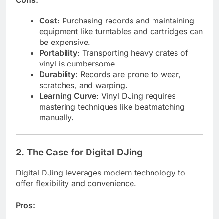
Cost
: Purchasing records and maintaining
equipment like turntables and cartridges can
be expensive.
Portability
: Transporting heavy crates of
vinyl is cumbersome.
Durability
: Records are prone to wear,
scratches, and warping.
Learning Curve
: Vinyl DJing requires
mastering techniques like beatmatching
manually.
2.
The Case for Digital DJing
Digital DJing leverages modern technology to
offer flexibility and convenience.
Pros: