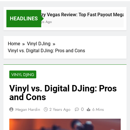
Crazy Vegas Review: Top Fast Payout Megaway
HEADLINES
2 Days Ago
Home
Vinyl DJing
Vinyl vs. Digital DJing: Pros and Cons
VINYL DJING
Vinyl vs. Digital DJing: Pros
and Cons
0
Megan Hardin
2 Years Ago
6 Mins