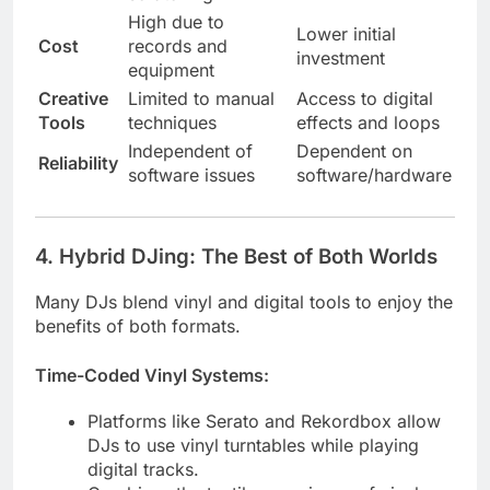
High due to
Lower initial
Cost
records and
investment
equipment
Creative
Limited to manual
Access to digital
Tools
techniques
effects and loops
Independent of
Dependent on
Reliability
software issues
software/hardware
4.
Hybrid DJing: The Best of Both Worlds
Many DJs blend vinyl and digital tools to enjoy the
benefits of both formats.
Time-Coded Vinyl Systems:
Platforms like Serato and Rekordbox allow
DJs to use vinyl turntables while playing
digital tracks.