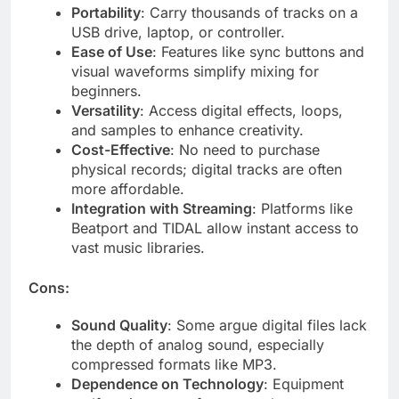
Portability
: Carry thousands of tracks on a
USB drive, laptop, or controller.
Ease of Use
: Features like sync buttons and
visual waveforms simplify mixing for
beginners.
Versatility
: Access digital effects, loops,
and samples to enhance creativity.
Cost-Effective
: No need to purchase
physical records; digital tracks are often
more affordable.
Integration with Streaming
: Platforms like
Beatport and TIDAL allow instant access to
vast music libraries.
Cons:
Sound Quality
: Some argue digital files lack
the depth of analog sound, especially
compressed formats like MP3.
Dependence on Technology
: Equipment