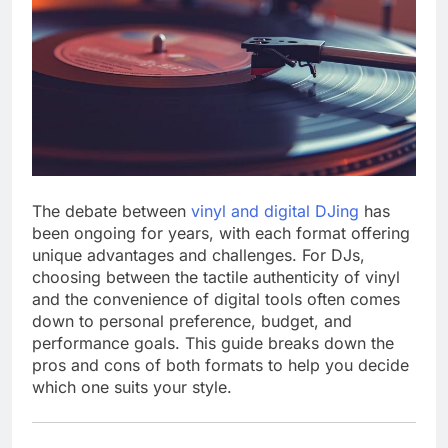
The debate between
vinyl and digital DJing
has
been ongoing for years, with each format offering
unique advantages and challenges. For DJs,
choosing between the tactile authenticity of vinyl
and the convenience of digital tools often comes
down to personal preference, budget, and
performance goals. This guide breaks down the
pros and cons of both formats to help you decide
which one suits your style.