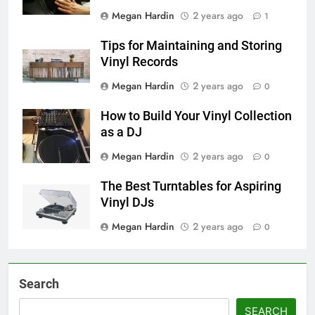
Megan Hardin
2 years ago
1
Tips for Maintaining and Storing
Vinyl Records
Megan Hardin
2 years ago
0
How to Build Your Vinyl Collection
as a DJ
Megan Hardin
2 years ago
0
The Best Turntables for Aspiring
Vinyl DJs
Megan Hardin
2 years ago
0
Search
SEARCH