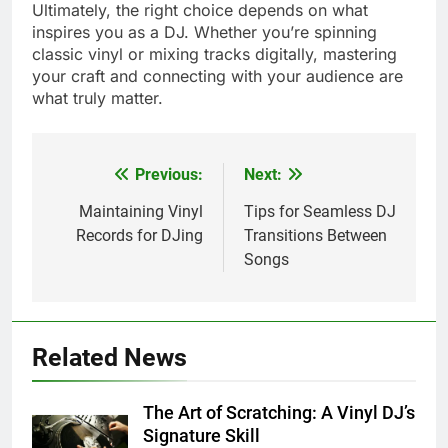
Ultimately, the right choice depends on what
inspires you as a DJ. Whether you’re spinning
classic vinyl or mixing tracks digitally, mastering
your craft and connecting with your audience are
what truly matter.
Previous:
Next:
Post
navigation
Maintaining Vinyl
Tips for Seamless DJ
Records for DJing
Transitions Between
Songs
Related News
The Art of Scratching: A Vinyl DJ’s
Signature Skill