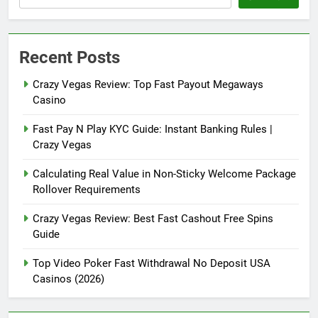
Recent Posts
Crazy Vegas Review: Top Fast Payout Megaways
Casino
Fast Pay N Play KYC Guide: Instant Banking Rules |
Crazy Vegas
Calculating Real Value in Non-Sticky Welcome Package
Rollover Requirements
Crazy Vegas Review: Best Fast Cashout Free Spins
Guide
Top Video Poker Fast Withdrawal No Deposit USA
Casinos (2026)