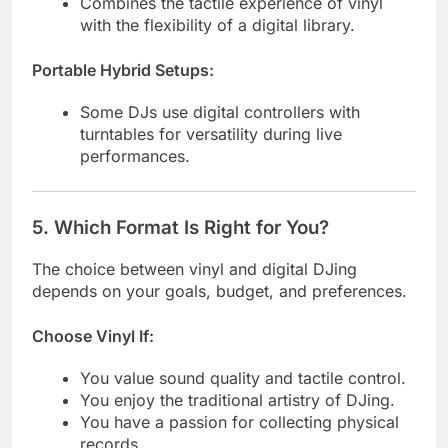
Combines the tactile experience of vinyl
with the flexibility of a digital library.
Portable Hybrid Setups:
Some DJs use digital controllers with
turntables for versatility during live
performances.
5.
Which Format Is Right for You?
The choice between vinyl and digital DJing
depends on your goals, budget, and preferences.
Choose Vinyl If:
You value sound quality and tactile control.
You enjoy the traditional artistry of DJing.
You have a passion for collecting physical
records.