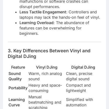
malfunctions or software crashes can
disrupt performances.
Less Tactile Engagement
: Controllers and
laptops may lack the hands-on feel of vinyl.
Learning Overload
: The abundance of
features can be overwhelming for
beginners.
3.
Key Differences Between Vinyl and
Digital DJing
Feature
Vinyl DJing
Digital DJing
Sound
Warm, rich analog
Clean, precise
Quality
sound
digital sound
Heavy and space-
Compact and
Portability
consuming
lightweight
Manual
Learning
Simplified with
beatmatching and
Curve
automation
scratching