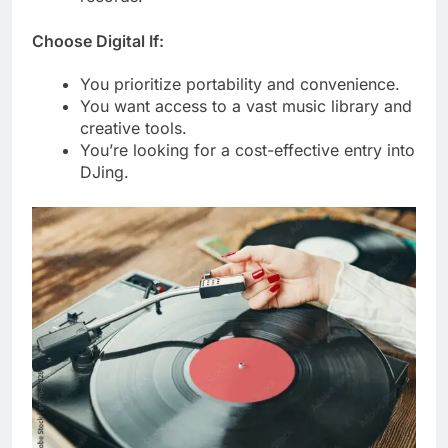
Choose Digital If:
You prioritize portability and convenience.
You want access to a vast music library and
creative tools.
You’re looking for a cost-effective entry into
DJing.