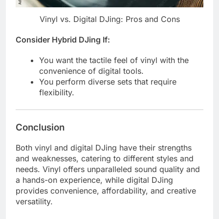
Vinyl vs. Digital DJing: Pros and Cons
Consider Hybrid DJing If:
You want the tactile feel of vinyl with the
convenience of digital tools.
You perform diverse sets that require
flexibility.
Conclusion
Both vinyl and digital DJing have their strengths
and weaknesses, catering to different styles and
needs. Vinyl offers unparalleled sound quality and
a hands-on experience, while digital DJing
provides convenience, affordability, and creative
versatility.