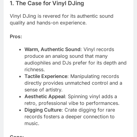
1.
The Case for Vinyl DJing
Vinyl DJing is revered for its authentic sound
quality and hands-on experience.
Pros:
Warm, Authentic Sound
: Vinyl records
produce an analog sound that many
audiophiles and DJs prefer for its depth and
richness.
Tactile Experience
: Manipulating records
directly provides unmatched control and a
sense of artistry.
Aesthetic Appeal
: Spinning vinyl adds a
retro, professional vibe to performances.
Digging Culture
: Crate digging for rare
records fosters a deeper connection to
music.
Cons: