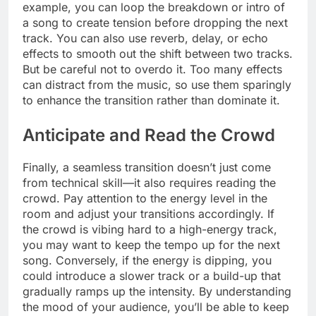
example, you can loop the breakdown or intro of
a song to create tension before dropping the next
track. You can also use reverb, delay, or echo
effects to smooth out the shift between two tracks.
But be careful not to overdo it. Too many effects
can distract from the music, so use them sparingly
to enhance the transition rather than dominate it.
Anticipate and Read the Crowd
Finally, a seamless transition doesn’t just come
from technical skill—it also requires reading the
crowd. Pay attention to the energy level in the
room and adjust your transitions accordingly. If
the crowd is vibing hard to a high-energy track,
you may want to keep the tempo up for the next
song. Conversely, if the energy is dipping, you
could introduce a slower track or a build-up that
gradually ramps up the intensity. By understanding
the mood of your audience, you’ll be able to keep