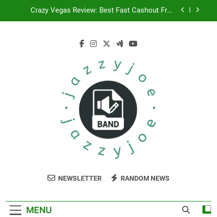
Skip
Crazy Vegas Review: Best Fast Cashout Free
to
Spins Guide
content
Top Video Poker Fast Withdrawal No Deposit
USA Casinos (2026)
Best Casino Tournament Fast Payout Sites for
Competitive Players
Calculating Real Value in Non-Sticky Welcome
Package Rollover Requirements
Crazy Vegas Review: Best Fast Cashout Free
Spins Guide
Top Video Poker Fast Withdrawal No Deposit
USA Casinos (2026)
Best Casino Tournament Fast Payout Sites for
Competitive Players
Jazzyjoe.com
Spice Up Your Kitchen Groove.
NEWSLETTER
RANDOM NEWS
MENU