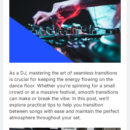
As a DJ, mastering the art of seamless transitions
is crucial for keeping the energy flowing on the
dance floor. Whether you’re spinning for a small
crowd or at a massive festival, smooth transitions
can make or break the vibe. In this post, we’ll
explore practical tips to help you transition
between songs with ease and maintain the perfect
atmosphere throughout your set.