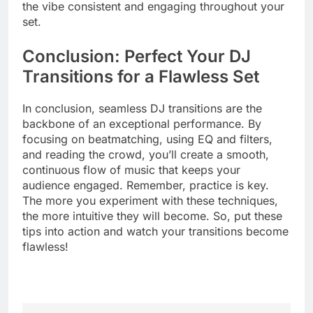
the vibe consistent and engaging throughout your
set.
Conclusion: Perfect Your DJ
Transitions for a Flawless Set
In conclusion, seamless DJ transitions are the
backbone of an exceptional performance. By
focusing on beatmatching, using EQ and filters,
and reading the crowd, you’ll create a smooth,
continuous flow of music that keeps your
audience engaged. Remember, practice is key.
The more you experiment with these techniques,
the more intuitive they will become. So, put these
tips into action and watch your transitions become
flawless!