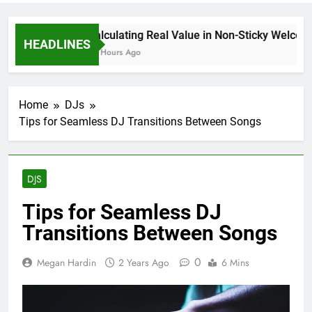
Calculating Real Value in Non-Sticky Welcom
HEADLINES
14 Hours Ago
Home
DJs
Tips for Seamless DJ Transitions Between Songs
DJS
Tips for Seamless DJ
Transitions Between Songs
0
Megan Hardin
2 Years Ago
6 Mins