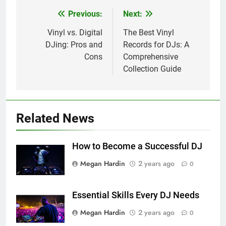
Previous:
Next:
Post
navigation
Vinyl vs. Digital
The Best Vinyl
DJing: Pros and
Records for DJs: A
Cons
Comprehensive
Collection Guide
Related News
How to Become a Successful DJ
Megan Hardin
2 years ago
0
Essential Skills Every DJ Needs
Megan Hardin
2 years ago
0