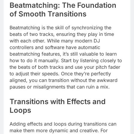
Beatmatching: The Foundation
of Smooth Transitions
Beatmatching is the skill of synchronizing the
beats of two tracks, ensuring they play in time
with each other. While many modern DJ
controllers and software have automatic
beatmatching features, it’s still valuable to learn
how to do it manually. Start by listening closely to
the beats of both tracks and use your pitch fader
to adjust their speeds. Once they’re perfectly
aligned, you can transition without the awkward
pauses or misalignments that can ruin a mix.
Transitions with Effects and
Loops
Adding effects and loops during transitions can
make them more dynamic and creative. For