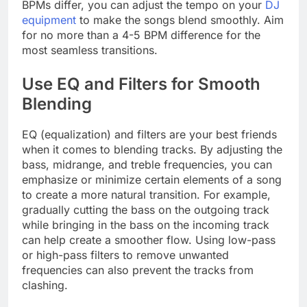
BPMs differ, you can adjust the tempo on your
DJ
equipment
to make the songs blend smoothly. Aim
for no more than a 4-5 BPM difference for the
most seamless transitions.
Use EQ and Filters for Smooth
Blending
EQ (equalization) and filters are your best friends
when it comes to blending tracks. By adjusting the
bass, midrange, and treble frequencies, you can
emphasize or minimize certain elements of a song
to create a more natural transition. For example,
gradually cutting the bass on the outgoing track
while bringing in the bass on the incoming track
can help create a smoother flow. Using low-pass
or high-pass filters to remove unwanted
frequencies can also prevent the tracks from
clashing.