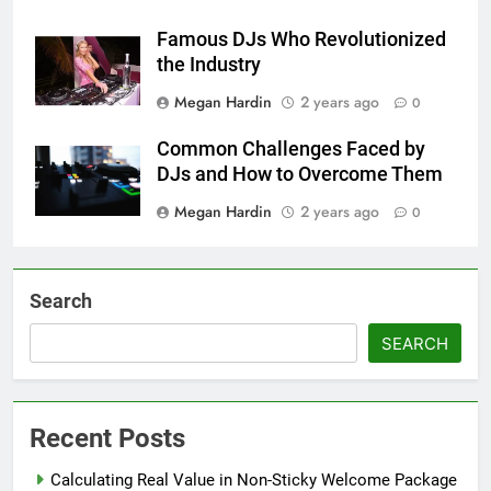
Famous DJs Who Revolutionized
the Industry
Megan Hardin
2 years ago
0
Common Challenges Faced by
DJs and How to Overcome Them
Megan Hardin
2 years ago
0
Search
SEARCH
Recent Posts
Calculating Real Value in Non-Sticky Welcome Package