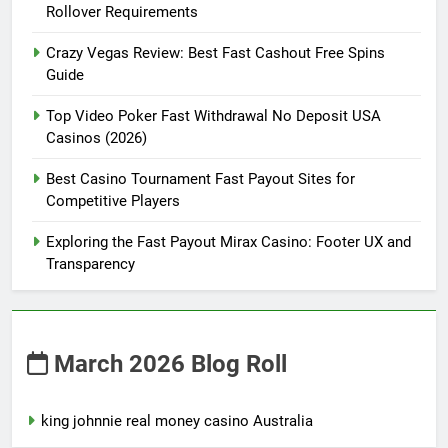
Rollover Requirements
Crazy Vegas Review: Best Fast Cashout Free Spins
Guide
Top Video Poker Fast Withdrawal No Deposit USA
Casinos (2026)
Best Casino Tournament Fast Payout Sites for
Competitive Players
Exploring the Fast Payout Mirax Casino: Footer UX and
Transparency
March 2026 Blog Roll
king johnnie real money casino Australia