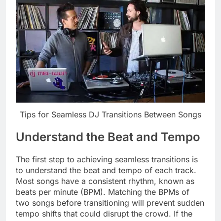
Tips for Seamless DJ Transitions Between Songs
Understand the Beat and Tempo
The first step to achieving seamless transitions is
to understand the beat and tempo of each track.
Most songs have a consistent rhythm, known as
beats per minute (BPM). Matching the BPMs of
two songs before transitioning will prevent sudden
tempo shifts that could disrupt the crowd. If the