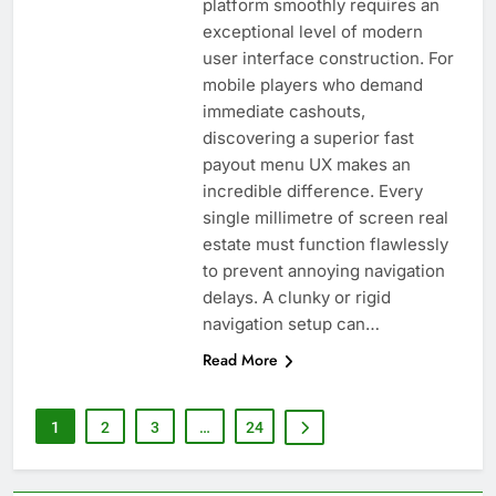
platform smoothly requires an
exceptional level of modern
user interface construction. For
mobile players who demand
immediate cashouts,
discovering a superior fast
payout menu UX makes an
incredible difference. Every
single millimetre of screen real
estate must function flawlessly
to prevent annoying navigation
delays. A clunky or rigid
navigation setup can…
Read More
1
2
3
…
24