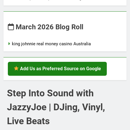
March 2026 Blog Roll
king johnnie real money casino Australia
Add Us as Preferred Source on Google
Step Into Sound with
JazzyJoe | DJing, Vinyl,
Live Beats