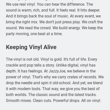
We use real vinyl. You can hear the difference. The
sound is warm, rich, and full. It feels real. It hits deeper.
And it brings back the soul of music. At every event, we
bring the right mix. We don’t just press play. We craft the
sound. We read the crowd. We build energy. We keep the
party moving, one beat at a time.
Keeping Vinyl Alive
The vinyl is not old. Vinyl is gold. It’s full of life. Every
crackle and pop tells a story. Unlike digital, vinyl has
depth. It has feelings. At JazzyJoe, we believe in the
power of vinyl. That’s why we carry crates of records. We
drop the needle and spin it old-school. And yet, we blend
it with modern tools. That way, we give you the best of
both worlds. The classic sound and the latest tracks.
Smooth mixes. Clean cuts. Powerful drops. All on vinyl.