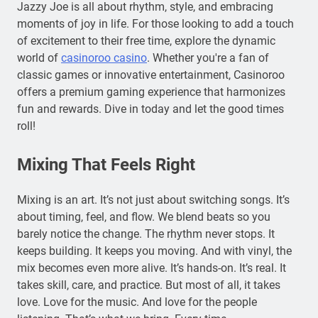
Jazzy Joe is all about rhythm, style, and embracing
moments of joy in life. For those looking to add a touch
of excitement to their free time, explore the dynamic
world of
casinoroo casino
. Whether you're a fan of
classic games or innovative entertainment, Casinoroo
offers a premium gaming experience that harmonizes
fun and rewards. Dive in today and let the good times
roll!
Mixing That Feels Right
Mixing is an art. It’s not just about switching songs. It’s
about timing, feel, and flow. We blend beats so you
barely notice the change. The rhythm never stops. It
keeps building. It keeps you moving. And with vinyl, the
mix becomes even more alive. It’s hands-on. It’s real. It
takes skill, care, and practice. But most of all, it takes
love. Love for the music. And love for the people