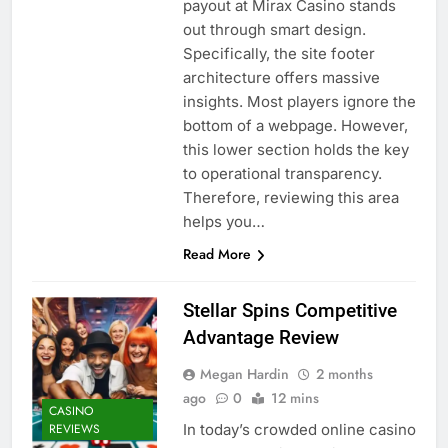
payout at Mirax Casino stands
out through smart design.
Specifically, the site footer
architecture offers massive
insights. Most players ignore the
bottom of a webpage. However,
this lower section holds the key
to operational transparency.
Therefore, reviewing this area
helps you…
Read More
Stellar Spins Competitive
Advantage Review
Megan Hardin
2 months
ago
0
12 mins
CASINO
In today’s crowded online casino
REVIEWS