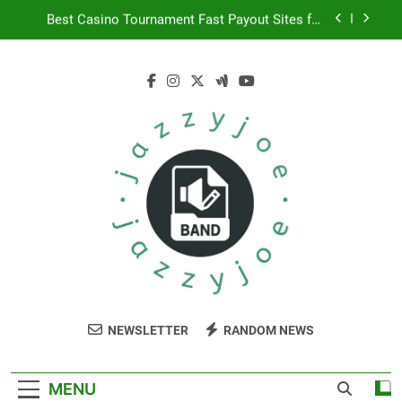
Skip
Best Casino Tournament Fast Payout Sites for
to
Competitive Players
content
Exploring the Fast Payout Mirax Casino: Footer
UX and Transparency
Crazy Vegas Review: Best Fast Cashout Free
Spins Guide
Top Video Poker Fast Withdrawal No Deposit
USA Casinos (2026)
Best Casino Tournament Fast Payout Sites for
Competitive Players
Exploring the Fast Payout Mirax Casino: Footer
UX and Transparency
Jazzyjoe.com
Spice Up Your Kitchen Groove.
NEWSLETTER
RANDOM NEWS
MENU