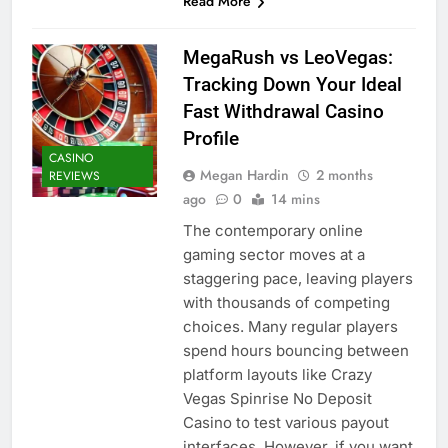
Read More
MegaRush vs LeoVegas:
Tracking Down Your Ideal
Fast Withdrawal Casino
Profile
CASINO
Megan Hardin
2 months
REVIEWS
ago
0
14 mins
The contemporary online
gaming sector moves at a
staggering pace, leaving players
with thousands of competing
choices. Many regular players
spend hours bouncing between
platform layouts like Crazy
Vegas Spinrise No Deposit
Casino to test various payout
interfaces. However, if you want