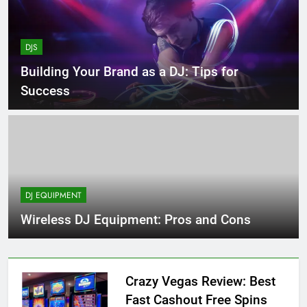
DJS
Building Your Brand as a DJ: Tips for
Success
DJ EQUIPMENT
Wireless DJ Equipment: Pros and Cons
Crazy Vegas Review: Best
Fast Cashout Free Spins