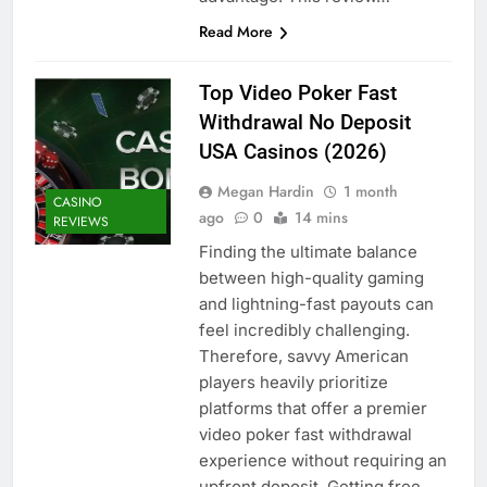
Read More
Top Video Poker Fast
Withdrawal No Deposit
USA Casinos (2026)
Megan Hardin
1 month
CASINO
ago
0
14 mins
REVIEWS
Finding the ultimate balance
between high-quality gaming
and lightning-fast payouts can
feel incredibly challenging.
Therefore, savvy American
players heavily prioritize
platforms that offer a premier
video poker fast withdrawal
experience without requiring an
upfront deposit. Getting free