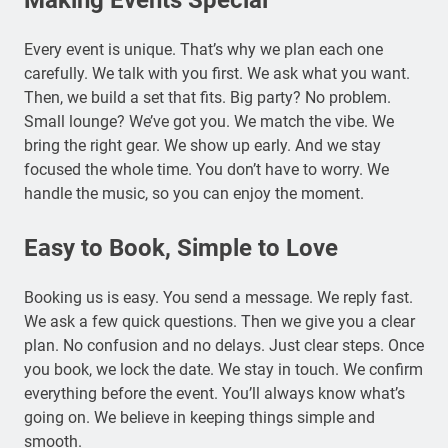
Every event is unique. That’s why we plan each one
carefully. We talk with you first. We ask what you want.
Then, we build a set that fits. Big party? No problem.
Small lounge? We’ve got you. We match the vibe. We
bring the right gear. We show up early. And we stay
focused the whole time. You don’t have to worry. We
handle the music, so you can enjoy the moment.
Easy to Book, Simple to Love
Booking us is easy. You send a message. We reply fast.
We ask a few quick questions. Then we give you a clear
plan. No confusion and no delays. Just clear steps. Once
you book, we lock the date. We stay in touch. We confirm
everything before the event. You’ll always know what’s
going on. We believe in keeping things simple and
smooth.