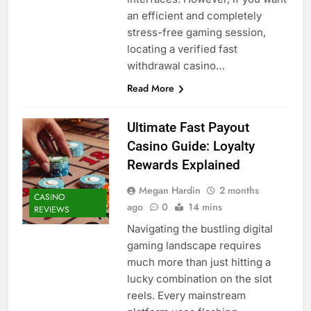
an efficient and completely
stress-free gaming session,
locating a verified fast
withdrawal casino…
Read More
Ultimate Fast Payout
Casino Guide: Loyalty
Rewards Explained
Megan Hardin
2 months
CASINO
ago
0
14 mins
REVIEWS
Navigating the bustling digital
gaming landscape requires
much more than just hitting a
lucky combination on the slot
reels. Every mainstream