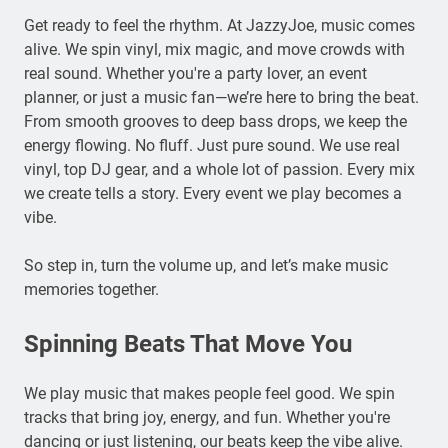
Get ready to feel the rhythm. At JazzyJoe, music comes
alive. We spin vinyl, mix magic, and move crowds with
real sound. Whether you're a party lover, an event
planner, or just a music fan—we’re here to bring the beat.
From smooth grooves to deep bass drops, we keep the
energy flowing. No fluff. Just pure sound. We use real
vinyl, top DJ gear, and a whole lot of passion. Every mix
we create tells a story. Every event we play becomes a
vibe.
So step in, turn the volume up, and let’s make music
memories together.
Spinning Beats That Move You
We play music that makes people feel good. We spin
tracks that bring joy, energy, and fun. Whether you're
dancing or just listening, our beats keep the vibe alive.