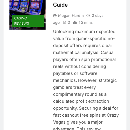
Guide
Megan Hardin
2 days
CASINO
ago
0
15 mins
REVIEWS
Unlocking maximum expected
value from game-specific no-
deposit offers requires clear
mathematical analysis. Casual
players often spin promotional
reels without considering
paytables or software
mechanics. However, strategic
gamblers treat every
complimentary round as a
calculated profit extraction
opportunity. Securing a deal for
fast cashout free spins at Crazy
Vegas gives you a major
advantage. This review…