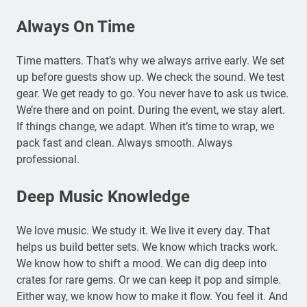
Always On Time
Time matters. That’s why we always arrive early. We set
up before guests show up. We check the sound. We test
gear. We get ready to go. You never have to ask us twice.
We’re there and on point. During the event, we stay alert.
If things change, we adapt. When it’s time to wrap, we
pack fast and clean. Always smooth. Always
professional.
Deep Music Knowledge
We love music. We study it. We live it every day. That
helps us build better sets. We know which tracks work.
We know how to shift a mood. We can dig deep into
crates for rare gems. Or we can keep it pop and simple.
Either way, we know how to make it flow. You feel it. And