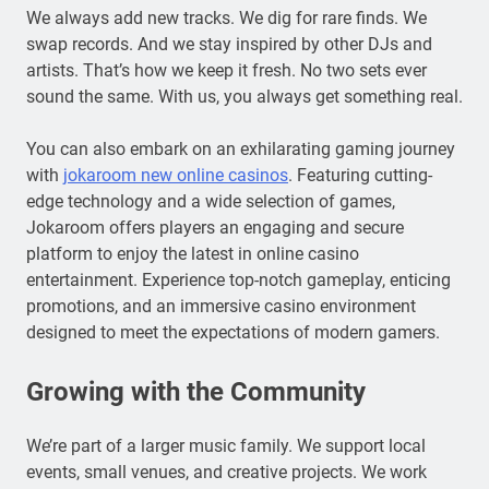
We always add new tracks. We dig for rare finds. We
swap records. And we stay inspired by other DJs and
artists. That’s how we keep it fresh. No two sets ever
sound the same. With us, you always get something real.
You can also embark on an exhilarating gaming journey
with
jokaroom new online casinos
. Featuring cutting-
edge technology and a wide selection of games,
Jokaroom offers players an engaging and secure
platform to enjoy the latest in online casino
entertainment. Experience top-notch gameplay, enticing
promotions, and an immersive casino environment
designed to meet the expectations of modern gamers.
Growing with the Community
We’re part of a larger music family. We support local
events, small venues, and creative projects. We work