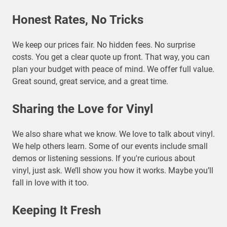
Honest Rates, No Tricks
We keep our prices fair. No hidden fees. No surprise
costs. You get a clear quote up front. That way, you can
plan your budget with peace of mind. We offer full value.
Great sound, great service, and a great time.
Sharing the Love for Vinyl
We also share what we know. We love to talk about vinyl.
We help others learn. Some of our events include small
demos or listening sessions. If you're curious about
vinyl, just ask. We’ll show you how it works. Maybe you’ll
fall in love with it too.
Keeping It Fresh