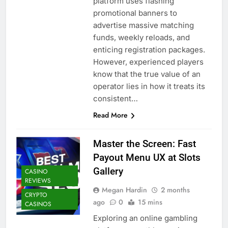
platform uses flashing
promotional banners to
advertise massive matching
funds, weekly reloads, and
enticing registration packages.
However, experienced players
know that the true value of an
operator lies in how it treats its
consistent…
Read More
Master the Screen: Fast
Payout Menu UX at Slots
Gallery
CASINO
REVIEWS
Megan Hardin
2 months
CRYPTO
ago
0
15 mins
CASINOS
Exploring an online gambling