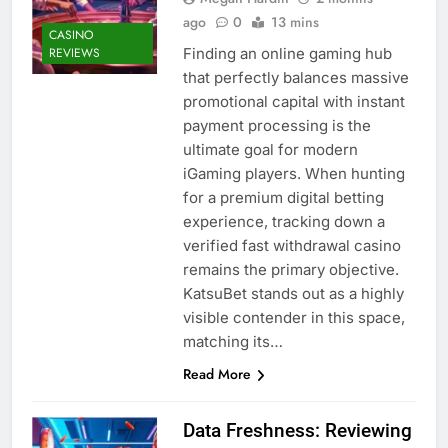
ago
0
13 mins
CASINO
Finding an online gaming hub
REVIEWS
that perfectly balances massive
promotional capital with instant
payment processing is the
ultimate goal for modern
iGaming players. When hunting
for a premium digital betting
experience, tracking down a
verified fast withdrawal casino
remains the primary objective.
KatsuBet stands out as a highly
visible contender in this space,
matching its…
Read More
Data Freshness: Reviewing