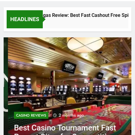
Crazy Vegas Review: Best Fast Cashout Free Spins Guid
HEADLINES
2 Days Ago
2 months ago
CASINO REVIEWS
Best Casino Tournament Fast