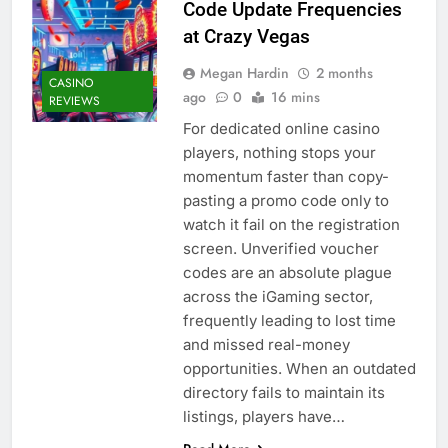
Code Update Frequencies
at Crazy Vegas
Megan Hardin
2 months
CASINO
ago
0
16 mins
REVIEWS
For dedicated online casino
players, nothing stops your
momentum faster than copy-
pasting a promo code only to
watch it fail on the registration
screen. Unverified voucher
codes are an absolute plague
across the iGaming sector,
frequently leading to lost time
and missed real-money
opportunities. When an outdated
directory fails to maintain its
listings, players have…