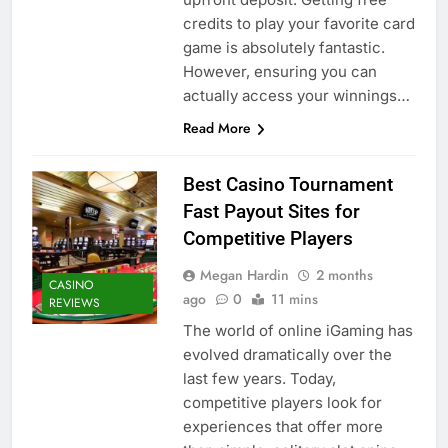
credits to play your favorite card
game is absolutely fantastic.
However, ensuring you can
actually access your winnings…
Read More
Best Casino Tournament
Fast Payout Sites for
Competitive Players
Megan Hardin
2 months
CASINO
ago
0
11 mins
REVIEWS
The world of online iGaming has
evolved dramatically over the
last few years. Today,
competitive players look for
experiences that offer more