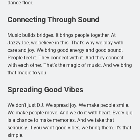
dance floor.
Connecting Through Sound
Music builds bridges. It brings people together. At
JazzyJoe, we believe in this. That’s why we play with
care and joy. We bring good energy and good sound.
People feel it. They connect with it. And they connect
with each other. That’s the magic of music. And we bring
that magic to you.
Spreading Good Vibes
We don’t just DJ. We spread joy. We make people smile.
We make people move. And we do it with heart. Every gig
is a chance to make memories. And we take that
seriously. If you want good vibes, we bring them. It’s that
simple.