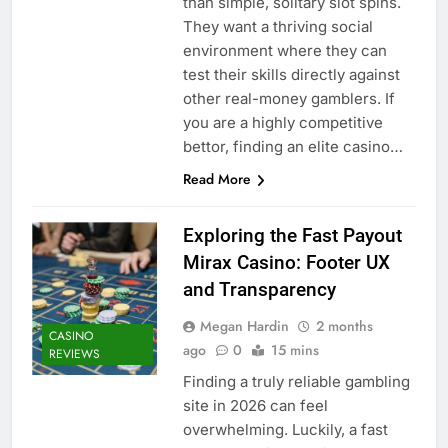
than simple, solitary slot spins.
They want a thriving social
environment where they can
test their skills directly against
other real-money gamblers. If
you are a highly competitive
bettor, finding an elite casino…
Read More
Exploring the Fast Payout
Mirax Casino: Footer UX
and Transparency
Megan Hardin
2 months
CASINO
ago
0
15 mins
REVIEWS
Finding a truly reliable gambling
site in 2026 can feel
overwhelming. Luckily, a fast