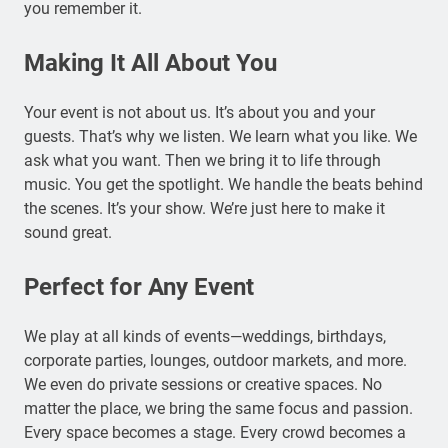
you remember it.
Making It All About You
Your event is not about us. It’s about you and your
guests. That’s why we listen. We learn what you like. We
ask what you want. Then we bring it to life through
music. You get the spotlight. We handle the beats behind
the scenes. It’s your show. We’re just here to make it
sound great.
Perfect for Any Event
We play at all kinds of events—weddings, birthdays,
corporate parties, lounges, outdoor markets, and more.
We even do private sessions or creative spaces. No
matter the place, we bring the same focus and passion.
Every space becomes a stage. Every crowd becomes a