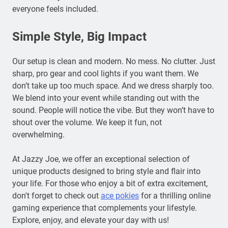
everyone feels included.
Simple Style, Big Impact
Our setup is clean and modern. No mess. No clutter. Just
sharp, pro gear and cool lights if you want them. We
don’t take up too much space. And we dress sharply too.
We blend into your event while standing out with the
sound. People will notice the vibe. But they won’t have to
shout over the volume. We keep it fun, not
overwhelming.
At Jazzy Joe, we offer an exceptional selection of
unique products designed to bring style and flair into
your life. For those who enjoy a bit of extra excitement,
don't forget to check out
ace pokies
for a thrilling online
gaming experience that complements your lifestyle.
Explore, enjoy, and elevate your day with us!