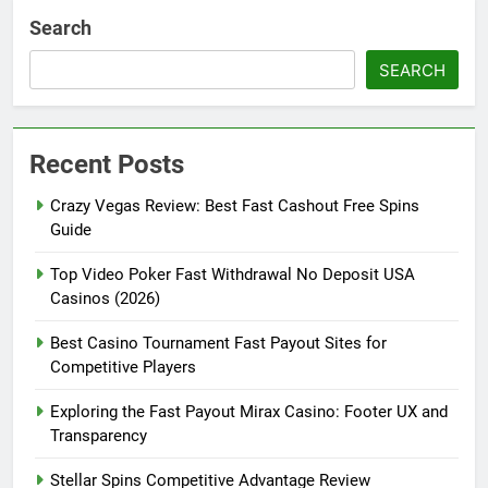
Search
SEARCH
Recent Posts
Crazy Vegas Review: Best Fast Cashout Free Spins
Guide
Top Video Poker Fast Withdrawal No Deposit USA
Casinos (2026)
Best Casino Tournament Fast Payout Sites for
Competitive Players
Exploring the Fast Payout Mirax Casino: Footer UX and
Transparency
Stellar Spins Competitive Advantage Review