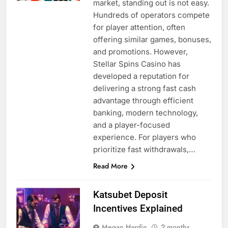
market, standing out is not easy.
Hundreds of operators compete
for player attention, often
offering similar games, bonuses,
and promotions. However,
Stellar Spins Casino has
developed a reputation for
delivering a strong fast cash
advantage through efficient
banking, modern technology,
and a player-focused
experience. For players who
prioritize fast withdrawals,…
Read More
Katsubet Deposit
Incentives Explained
Megan Hardin
2 months