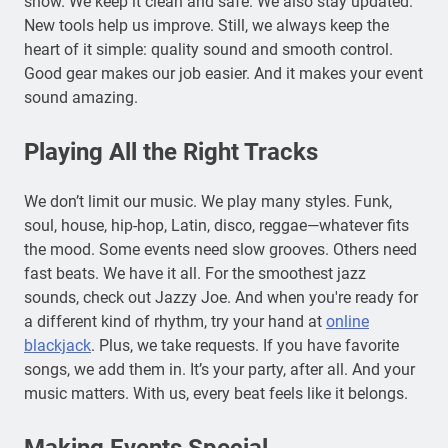
show. We keep it clean and safe. We also stay updated.
New tools help us improve. Still, we always keep the
heart of it simple: quality sound and smooth control.
Good gear makes our job easier. And it makes your event
sound amazing.
Playing All the Right Tracks
We don’t limit our music. We play many styles. Funk,
soul, house, hip-hop, Latin, disco, reggae—whatever fits
the mood. Some events need slow grooves. Others need
fast beats. We have it all. For the smoothest jazz
sounds, check out Jazzy Joe. And when you're ready for
a different kind of rhythm, try your hand at
online
blackjack
. Plus, we take requests. If you have favorite
songs, we add them in. It’s your party, after all. And your
music matters. With us, every beat feels like it belongs.
Making Events Special