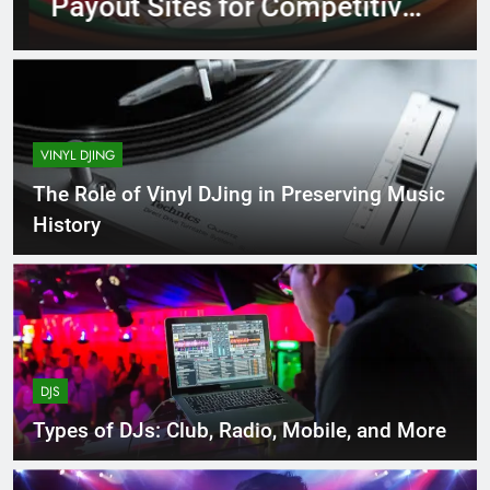
Payout Sites for Competitive
Players
VINYL DJING
The Role of Vinyl DJing in Preserving Music
History
DJS
Types of DJs: Club, Radio, Mobile, and More