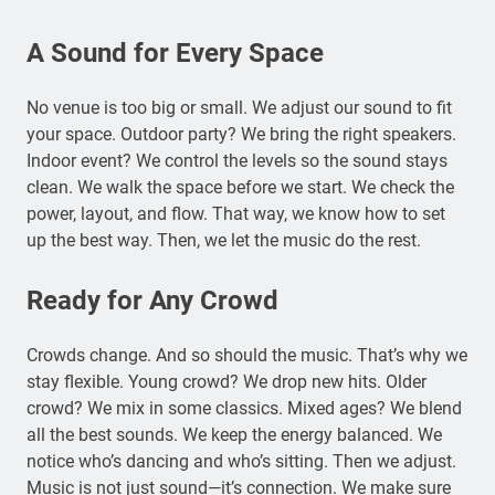
A Sound for Every Space
No venue is too big or small. We adjust our sound to fit
your space. Outdoor party? We bring the right speakers.
Indoor event? We control the levels so the sound stays
clean. We walk the space before we start. We check the
power, layout, and flow. That way, we know how to set
up the best way. Then, we let the music do the rest.
Ready for Any Crowd
Crowds change. And so should the music. That’s why we
stay flexible. Young crowd? We drop new hits. Older
crowd? We mix in some classics. Mixed ages? We blend
all the best sounds. We keep the energy balanced. We
notice who’s dancing and who’s sitting. Then we adjust.
Music is not just sound—it’s connection. We make sure