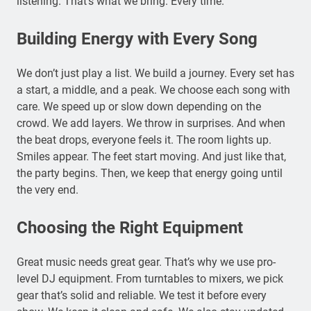
listening. That’s what we bring. Every time.
Building Energy with Every Song
We don’t just play a list. We build a journey. Every set has
a start, a middle, and a peak. We choose each song with
care. We speed up or slow down depending on the
crowd. We add layers. We throw in surprises. And when
the beat drops, everyone feels it. The room lights up.
Smiles appear. The feet start moving. And just like that,
the party begins. Then, we keep that energy going until
the very end.
Choosing the Right Equipment
Great music needs great gear. That’s why we use pro-
level DJ equipment. From turntables to mixers, we pick
gear that’s solid and reliable. We test it before every