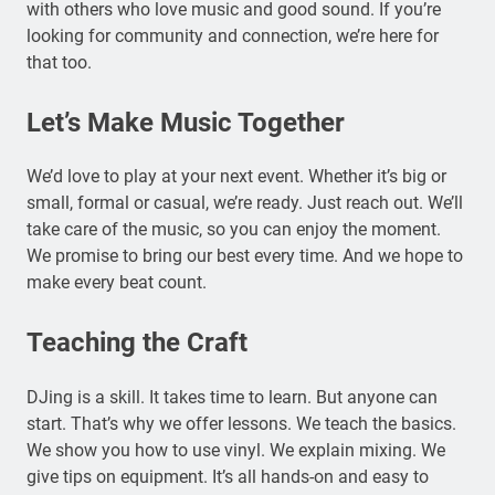
with others who love music and good sound. If you’re
looking for community and connection, we’re here for
that too.
Let’s Make Music Together
We’d love to play at your next event. Whether it’s big or
small, formal or casual, we’re ready. Just reach out. We’ll
take care of the music, so you can enjoy the moment.
We promise to bring our best every time. And we hope to
make every beat count.
Teaching the Craft
DJing is a skill. It takes time to learn. But anyone can
start. That’s why we offer lessons. We teach the basics.
We show you how to use vinyl. We explain mixing. We
give tips on equipment. It’s all hands-on and easy to