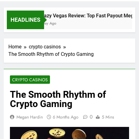
Crazy Vegas Review: Top Fast Payout Megawa
HEADLINES
1 Day Ago
Home
crypto casinos
The Smooth Rhythm of Crypto Gaming
CRYPTO CASINOS
The Smooth Rhythm of
Crypto Gaming
0
Megan Hardin
6 Months Ago
5 Mins