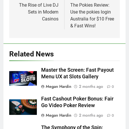
navigation
The Rise of Live DJ
The Pokies Review:
Sets in Modern
Use the pokies login
Casinos
Australia for $10 Free
& Fast Wins!
Related News
Master the Screen: Fast Payout
Menu UX at Slots Gallery
Megan Hardin
2 months ago
0
Fast Cashout Poker Bonus: Fair
Go Video Poker Review
Megan Hardin
2 months ago
0
The Symphony of the Spin: