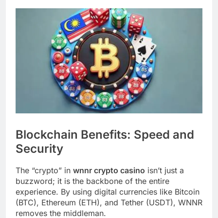
Blockchain Benefits: Speed and
Security
The “crypto” in
wnnr crypto casino
isn’t just a
buzzword; it is the backbone of the entire
experience. By using digital currencies like Bitcoin
(BTC), Ethereum (ETH), and Tether (USDT), WNNR
removes the middleman.