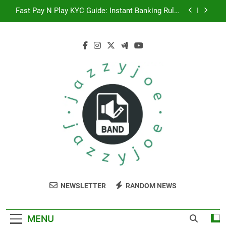
Skip
Fast Pay N Play KYC Guide: Instant Banking Rules
to
| Crazy Vegas
content
Calculating Real Value in Non-Sticky Welcome
Package Rollover Requirements
Crazy Vegas Review: Best Fast Cashout Free
Spins Guide
Crazy Vegas Review: Top Fast Payout Megaways
Casino
Fast Pay N Play KYC Guide: Instant Banking Rules
| Crazy Vegas
Calculating Real Value in Non-Sticky Welcome
Package Rollover Requirements
Crazy Vegas Review: Best Fast Cashout Free
Spins Guide
Jazzyjoe.com
Spice Up Your Kitchen Groove.
NEWSLETTER
RANDOM NEWS
MENU