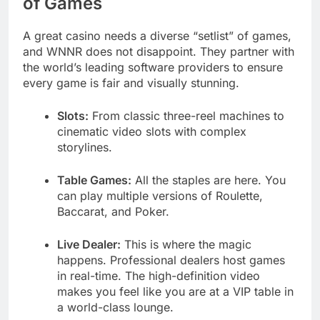
of Games
A great casino needs a diverse “setlist” of games,
and WNNR does not disappoint. They partner with
the world’s leading software providers to ensure
every game is fair and visually stunning.
Slots:
From classic three-reel machines to
cinematic video slots with complex
storylines.
Table Games:
All the staples are here. You
can play multiple versions of Roulette,
Baccarat, and Poker.
Live Dealer:
This is where the magic
happens. Professional dealers host games
in real-time. The high-definition video
makes you feel like you are at a VIP table in
a world-class lounge.