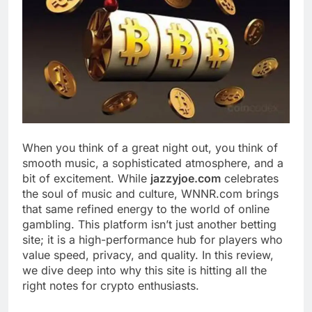
When you think of a great night out, you think of
smooth music, a sophisticated atmosphere, and a
bit of excitement. While
jazzyjoe.com
celebrates
the soul of music and culture, WNNR.com brings
that same refined energy to the world of online
gambling. This platform isn’t just another betting
site; it is a high-performance hub for players who
value speed, privacy, and quality. In this review,
we dive deep into why this site is hitting all the
right notes for crypto enthusiasts.