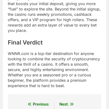
that boosts your initial deposit, giving you more
“fuel” to explore the site. Beyond the initial signup,
the casino runs weekly promotions, cashback
offers, and a VIP program for high rollers. These
rewards add an extra layer of value to every bet
you place.
Final Verdict
WNNR.com is a top-tier destination for anyone
looking to combine the security of cryptocurrency
with the thrill of a casino. It offers a smooth,
secure, and highly entertaining environment.
Whether you are a seasoned pro or a curious
beginner, the platform provides a premium
experience that is hard to beat.
Previous:
Next:
Post