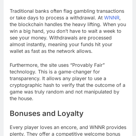
Traditional banks often flag gambling transactions
or take days to process a withdrawal. At
WNNR
,
the blockchain handles the heavy lifting. When you
win a big hand, you don’t have to wait a week to
see your money. Withdrawals are processed
almost instantly, meaning your funds hit your
wallet as fast as the network allows.
Furthermore, the site uses “Provably Fair”
technology. This is a game-changer for
transparency. It allows any player to use a
cryptographic hash to verify that the outcome of a
game was truly random and not manipulated by
the house.
Bonuses and Loyalty
Every player loves an encore, and WNNR provides
plenty. They offer a competitive welcome bonus