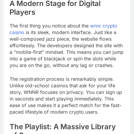
A Modern Stage for Digital
Players
The first thing you notice about the
wnnr crypto
casino
is its sleek, modern interface. Just like a
well-composed jazz piece, the website flows
effortlessly. The developers designed the site with
a “mobile-first” mindset. This means you can jump
into a game of blackjack or spin the slots while
you are on the go, without any lag or crashes.
The registration process is remarkably simple.
Unlike old-school casinos that ask for your life
story, WNNR focuses on privacy. You can sign up
in seconds and start playing immediately. This
ease of use makes it a perfect match for the fast-
paced lifestyle of modern crypto users.
The Playlist: A Massive Library