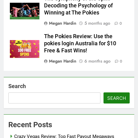
Decoding the Psychology of
Winning at The Pokies
Megan Hardin
5 months ago
0
The Pokies Review: Use the
pokies login Australia for $10
Free & Fast Wins!
Megan Hardin
6 months ago
0
Search
SEARCH
Recent Posts
Crazy Vegas Review: Top Fast Payout Megaways