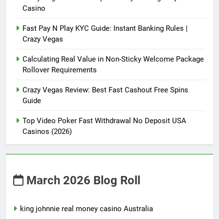
Casino
Fast Pay N Play KYC Guide: Instant Banking Rules |
Crazy Vegas
Calculating Real Value in Non-Sticky Welcome Package
Rollover Requirements
Crazy Vegas Review: Best Fast Cashout Free Spins
Guide
Top Video Poker Fast Withdrawal No Deposit USA
Casinos (2026)
March 2026 Blog Roll
king johnnie real money casino Australia