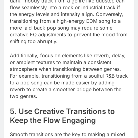
dark, moody track from a genre like dubstep can
flow seamlessly into a rock or industrial track if
the energy levels and intensity align. Conversely,
transitioning from a high-energy EDM song to a
more laid-back pop song may require some
creative EQ adjustments to prevent the mood from
shifting too abruptly.
Additionally, focus on elements like reverb, delay,
or ambient textures to maintain a consistent
atmosphere when transitioning between genres.
For example, transitioning from a soulful R&B track
to a pop song can be made easier by adding
reverb to create a smoother bridge between the
two genres.
5. Use Creative Transitions to
Keep the Flow Engaging
Smooth transitions are the key to making a mixed