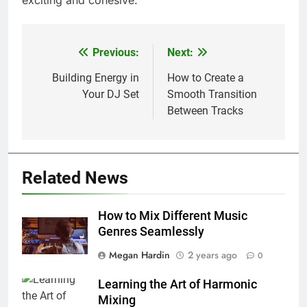
exciting and cohesive.
Previous:
Next:
Post
navigation
Building Energy in
How to Create a
Your DJ Set
Smooth Transition
Between Tracks
Related News
How to Mix Different Music
Genres Seamlessly
Megan Hardin
2 years ago
0
Learning the Art of Harmonic
Mixing