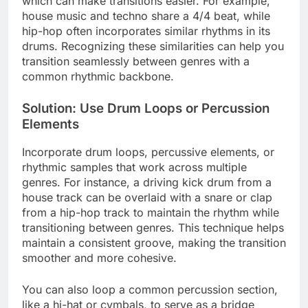
which can make transitions easier. For example,
house music and techno share a 4/4 beat, while
hip-hop often incorporates similar rhythms in its
drums. Recognizing these similarities can help you
transition seamlessly between genres with a
common rhythmic backbone.
Solution: Use Drum Loops or Percussion
Elements
Incorporate drum loops, percussive elements, or
rhythmic samples that work across multiple
genres. For instance, a driving kick drum from a
house track can be overlaid with a snare or clap
from a hip-hop track to maintain the rhythm while
transitioning between genres. This technique helps
maintain a consistent groove, making the transition
smoother and more cohesive.
You can also loop a common percussion section,
like a hi-hat or cymbals, to serve as a bridge