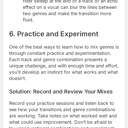
filter sweep at the end of a track or an echo
effect on a vocal can blur the lines between
two genres and make the transition more
fluid.
6. Practice and Experiment
One of the best ways to learn how to mix genres is
through constant practice and experimentation.
Each track and genre combination presents a
unique challenge, and with enough time and effort,
you’ll develop an instinct for what works and what
doesn’t.
Solution: Record and Review Your Mixes
Record your practice sessions and listen back to
see how your transitions and genre combinations
are working. Take notes on what worked well and
what could use improvement. Don’t be afraid to