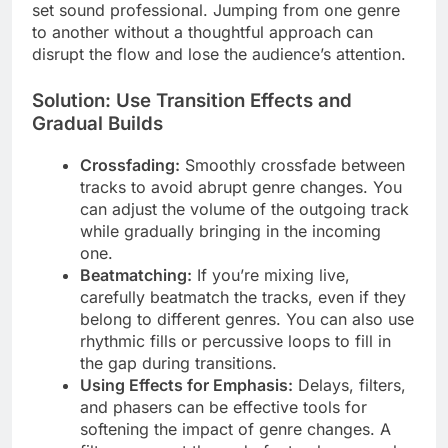
set sound professional. Jumping from one genre
to another without a thoughtful approach can
disrupt the flow and lose the audience’s attention.
Solution: Use Transition Effects and
Gradual Builds
Crossfading:
Smoothly crossfade between
tracks to avoid abrupt genre changes. You
can adjust the volume of the outgoing track
while gradually bringing in the incoming
one.
Beatmatching:
If you’re mixing live,
carefully beatmatch the tracks, even if they
belong to different genres. You can also use
rhythmic fills or percussive loops to fill in
the gap during transitions.
Using Effects for Emphasis:
Delays, filters,
and phasers can be effective tools for
softening the impact of genre changes. A