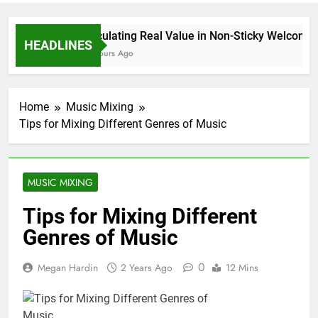
Calculating Real Value in Non-Sticky Welcome P
HEADLINES
16 Hours Ago
Home
Music Mixing
Tips for Mixing Different Genres of Music
MUSIC MIXING
Tips for Mixing Different
Genres of Music
0
Megan Hardin
2 Years Ago
12 Mins