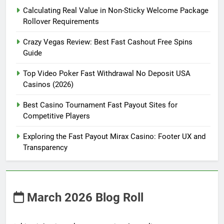
Calculating Real Value in Non-Sticky Welcome Package
Rollover Requirements
Crazy Vegas Review: Best Fast Cashout Free Spins
Guide
Top Video Poker Fast Withdrawal No Deposit USA
Casinos (2026)
Best Casino Tournament Fast Payout Sites for
Competitive Players
Exploring the Fast Payout Mirax Casino: Footer UX and
Transparency
March 2026 Blog Roll