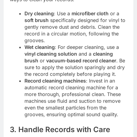
Dry cleaning
: Use a
microfiber cloth
or a
soft brush
specifically designed for vinyl to
gently remove dust and debris. Clean the
record in a circular motion, following the
grooves.
Wet cleaning
: For deeper cleaning, use a
vinyl cleaning solution
and a
cleaning
brush
or
vacuum-based record cleaner
. Be
sure to apply the solution sparingly and dry
the record completely before playing it.
Record cleaning machines
: Invest in an
automatic record cleaning machine for a
more thorough, professional clean. These
machines use fluid and suction to remove
even the smallest particles from the
grooves, ensuring optimal sound quality.
3. Handle Records with Care