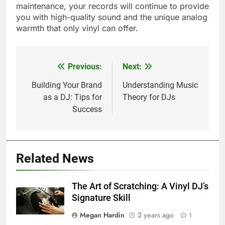
maintenance, your records will continue to provide
you with high-quality sound and the unique analog
warmth that only vinyl can offer.
Previous:
Next:
Post
navigation
Building Your Brand
Understanding Music
as a DJ: Tips for
Theory for DJs
Success
Related News
The Art of Scratching: A Vinyl DJ’s
Signature Skill
Megan Hardin
2 years ago
1