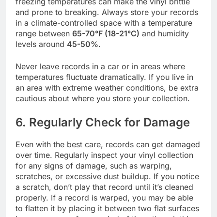
freezing temperatures can make the vinyl brittle
and prone to breaking. Always store your records
in a climate-controlled space with a temperature
range between
65-70°F (18-21°C)
and humidity
levels around
45-50%
.
Never leave records in a car or in areas where
temperatures fluctuate dramatically. If you live in
an area with extreme weather conditions, be extra
cautious about where you store your collection.
6. Regularly Check for Damage
Even with the best care, records can get damaged
over time. Regularly inspect your vinyl collection
for any signs of damage, such as warping,
scratches, or excessive dust buildup. If you notice
a scratch, don’t play that record until it’s cleaned
properly. If a record is warped, you may be able
to flatten it by placing it between two flat surfaces