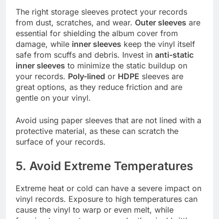
The right storage sleeves protect your records
from dust, scratches, and wear.
Outer sleeves
are
essential for shielding the album cover from
damage, while
inner sleeves
keep the vinyl itself
safe from scuffs and debris. Invest in
anti-static
inner sleeves
to minimize the static buildup on
your records.
Poly-lined
or
HDPE
sleeves are
great options, as they reduce friction and are
gentle on your vinyl.
Avoid using paper sleeves that are not lined with a
protective material, as these can scratch the
surface of your records.
5. Avoid Extreme Temperatures
Extreme heat or cold can have a severe impact on
vinyl records. Exposure to high temperatures can
cause the vinyl to warp or even melt, while