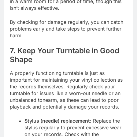
in a warm room for a period of time, though this
isn’t always effective.
By checking for damage regularly, you can catch
problems early and take steps to prevent further
harm.
7. Keep Your Turntable in Good
Shape
A properly functioning turntable is just as
important for maintaining your vinyl collection as
the records themselves. Regularly check your
turntable for issues like a worn-out needle or an
unbalanced tonearm, as these can lead to poor
playback and potentially damage your records.
Stylus (needle) replacement
: Replace the
stylus regularly to prevent excessive wear
on your records. Check with the