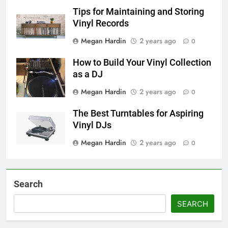
Tips for Maintaining and Storing
Vinyl Records
Megan Hardin
2 years ago
0
How to Build Your Vinyl Collection
as a DJ
Megan Hardin
2 years ago
0
The Best Turntables for Aspiring
Vinyl DJs
Megan Hardin
2 years ago
0
Search
SEARCH