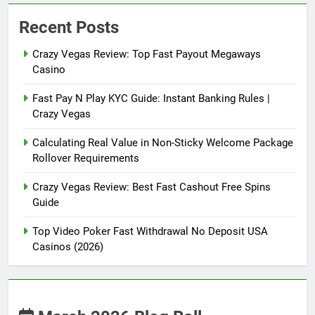
Recent Posts
Crazy Vegas Review: Top Fast Payout Megaways
Casino
Fast Pay N Play KYC Guide: Instant Banking Rules |
Crazy Vegas
Calculating Real Value in Non-Sticky Welcome Package
Rollover Requirements
Crazy Vegas Review: Best Fast Cashout Free Spins
Guide
Top Video Poker Fast Withdrawal No Deposit USA
Casinos (2026)