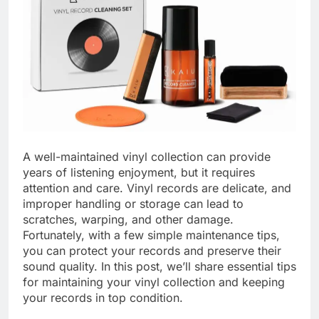
A well-maintained vinyl collection can provide
years of listening enjoyment, but it requires
attention and care. Vinyl records are delicate, and
improper handling or storage can lead to
scratches, warping, and other damage.
Fortunately, with a few simple maintenance tips,
you can protect your records and preserve their
sound quality. In this post, we’ll share essential tips
for maintaining your vinyl collection and keeping
your records in top condition.