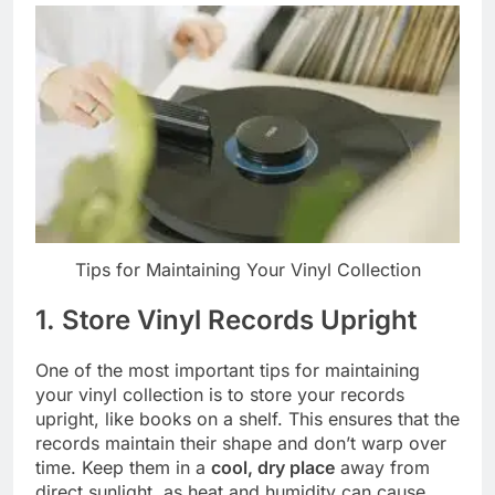
Tips for Maintaining Your Vinyl Collection
1. Store Vinyl Records Upright
One of the most important tips for maintaining
your vinyl collection is to store your records
upright, like books on a shelf. This ensures that the
records maintain their shape and don’t warp over
time. Keep them in a
cool, dry place
away from
direct sunlight, as heat and humidity can cause