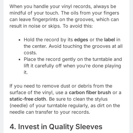
When you handle your vinyl records, always be
mindful of your touch. The oils from your fingers
can leave fingerprints on the grooves, which can
result in noise or skips. To avoid this:
Hold the record by its
edges
or the
label
in
the center. Avoid touching the grooves at all
costs.
Place the record gently on the turntable and
lift it carefully off when you’re done playing
it.
If you need to remove dust or debris from the
surface of the vinyl, use a
carbon fiber brush
or a
static-free cloth
. Be sure to clean the stylus
(needle) of your turntable regularly, as dirt on the
needle can transfer to your records.
4. Invest in Quality Sleeves