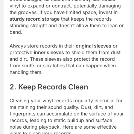
vinyl to expand or contract, potentially damaging
the grooves. If you have limited space, invest in
sturdy record storage
that keeps the records
standing straight and doesn’t allow them to lean or
bend.
Always store records in their
original sleeves
or
protective
inner sleeves
to shield them from dust
and dirt. These sleeves also protect the record
from scuffs or scratches that can happen when
handling them.
2. Keep Records Clean
Cleaning your vinyl records regularly is crucial for
maintaining their sound quality. Dust, dirt, and
fingerprints can accumulate on the surface of your
records, leading to static buildup and surface
noise during playback. Here are some effective
ways to clean your records: