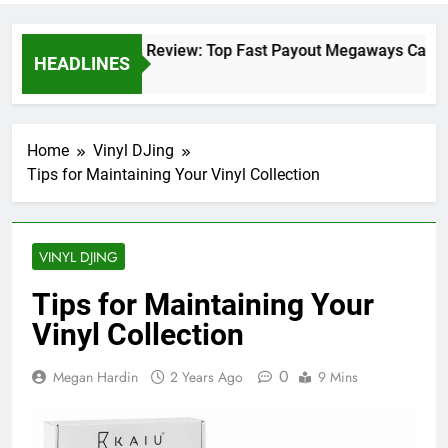
Crazy Vegas Review: Top Fast Payout Megaways Casino
HEADLINES
2 Days Ago
Home
Vinyl DJing
Tips for Maintaining Your Vinyl Collection
VINYL DJING
Tips for Maintaining Your
Vinyl Collection
0
Megan Hardin
2 Years Ago
9 Mins