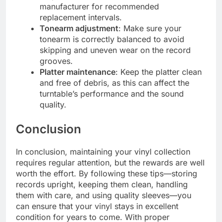
manufacturer for recommended
replacement intervals.
Tonearm adjustment
: Make sure your
tonearm is correctly balanced to avoid
skipping and uneven wear on the record
grooves.
Platter maintenance
: Keep the platter clean
and free of debris, as this can affect the
turntable’s performance and the sound
quality.
Conclusion
In conclusion, maintaining your vinyl collection
requires regular attention, but the rewards are well
worth the effort. By following these tips—storing
records upright, keeping them clean, handling
them with care, and using quality sleeves—you
can ensure that your vinyl stays in excellent
condition for years to come. With proper