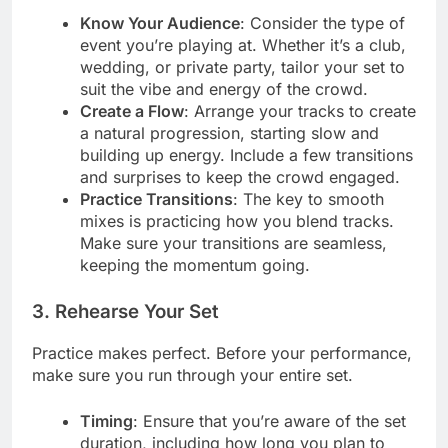
Know Your Audience
: Consider the type of
event you’re playing at. Whether it’s a club,
wedding, or private party, tailor your set to
suit the vibe and energy of the crowd.
Create a Flow
: Arrange your tracks to create
a natural progression, starting slow and
building up energy. Include a few transitions
and surprises to keep the crowd engaged.
Practice Transitions
: The key to smooth
mixes is practicing how you blend tracks.
Make sure your transitions are seamless,
keeping the momentum going.
3. Rehearse Your Set
Practice makes perfect. Before your performance,
make sure you run through your entire set.
Timing
: Ensure that you’re aware of the set
duration, including how long you plan to