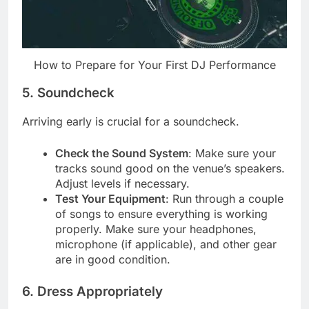
How to Prepare for Your First DJ Performance
5. Soundcheck
Arriving early is crucial for a soundcheck.
Check the Sound System
: Make sure your
tracks sound good on the venue’s speakers.
Adjust levels if necessary.
Test Your Equipment
: Run through a couple
of songs to ensure everything is working
properly. Make sure your headphones,
microphone (if applicable), and other gear
are in good condition.
6. Dress Appropriately