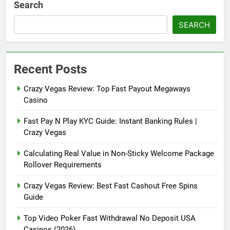
Search
SEARCH
Recent Posts
Crazy Vegas Review: Top Fast Payout Megaways
Casino
Fast Pay N Play KYC Guide: Instant Banking Rules |
Crazy Vegas
Calculating Real Value in Non-Sticky Welcome Package
Rollover Requirements
Crazy Vegas Review: Best Fast Cashout Free Spins
Guide
Top Video Poker Fast Withdrawal No Deposit USA
Casinos (2026)