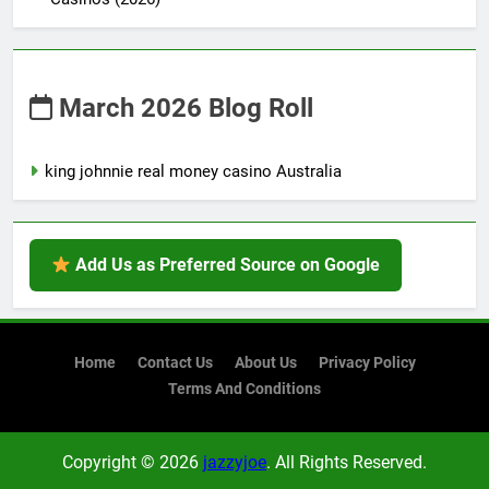
March 2026 Blog Roll
king johnnie real money casino Australia
Add Us as Preferred Source on Google
Home
Contact Us
About Us
Privacy Policy
Terms And Conditions
Copyright © 2026
jazzyjoe
. All Rights Reserved.