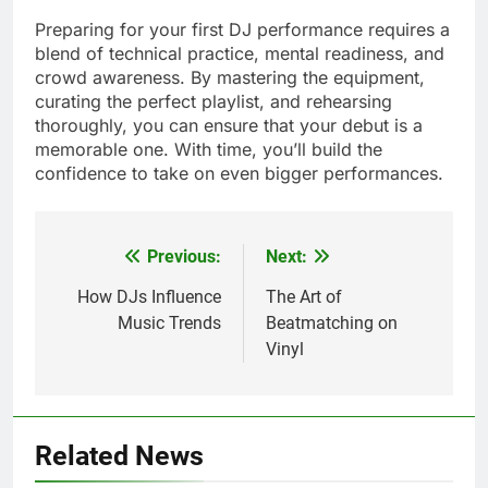
Preparing for your first DJ performance requires a
blend of technical practice, mental readiness, and
crowd awareness. By mastering the equipment,
curating the perfect playlist, and rehearsing
thoroughly, you can ensure that your debut is a
memorable one. With time, you’ll build the
confidence to take on even bigger performances.
Previous:
Next:
Post
navigation
How DJs Influence
The Art of
Music Trends
Beatmatching on
Vinyl
Related News