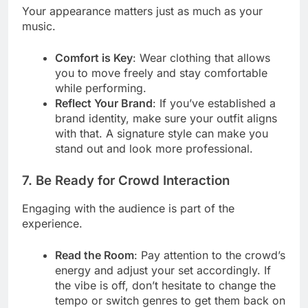
Your appearance matters just as much as your
music.
Comfort is Key
: Wear clothing that allows
you to move freely and stay comfortable
while performing.
Reflect Your Brand
: If you’ve established a
brand identity, make sure your outfit aligns
with that. A signature style can make you
stand out and look more professional.
7. Be Ready for Crowd Interaction
Engaging with the audience is part of the
experience.
Read the Room
: Pay attention to the crowd’s
energy and adjust your set accordingly. If
the vibe is off, don’t hesitate to change the
tempo or switch genres to get them back on