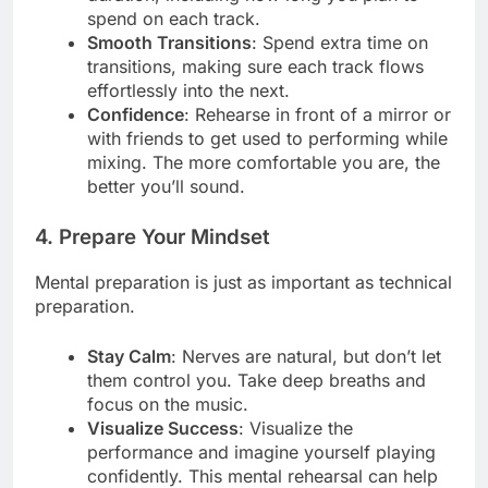
spend on each track.
Smooth Transitions
: Spend extra time on
transitions, making sure each track flows
effortlessly into the next.
Confidence
: Rehearse in front of a mirror or
with friends to get used to performing while
mixing. The more comfortable you are, the
better you’ll sound.
4. Prepare Your Mindset
Mental preparation is just as important as technical
preparation.
Stay Calm
: Nerves are natural, but don’t let
them control you. Take deep breaths and
focus on the music.
Visualize Success
: Visualize the
performance and imagine yourself playing
confidently. This mental rehearsal can help