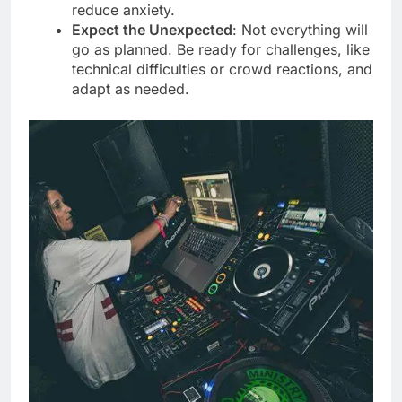
reduce anxiety.
Expect the Unexpected
: Not everything will
go as planned. Be ready for challenges, like
technical difficulties or crowd reactions, and
adapt as needed.