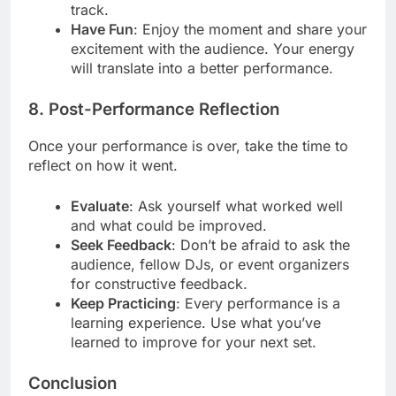
track.
Have Fun
: Enjoy the moment and share your
excitement with the audience. Your energy
will translate into a better performance.
8. Post-Performance Reflection
Once your performance is over, take the time to
reflect on how it went.
Evaluate
: Ask yourself what worked well
and what could be improved.
Seek Feedback
: Don’t be afraid to ask the
audience, fellow DJs, or event organizers
for constructive feedback.
Keep Practicing
: Every performance is a
learning experience. Use what you’ve
learned to improve for your next set.
Conclusion