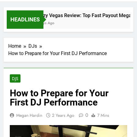
Crazy Vegas Review: Top Fast Payout Megaway
HEADLINES
2 Days Ago
Home
DJs
How to Prepare for Your First DJ Performance
DJS
How to Prepare for Your
First DJ Performance
0
Megan Hardin
2 Years Ago
7 Mins