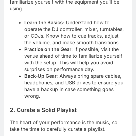
familiarize yourself with the equipment you’ll be
using.
Learn the Basics
: Understand how to
operate the DJ controller, mixer, turntables,
or CDJs. Know how to cue tracks, adjust
the volume, and make smooth transitions.
Practice on the Gear
: If possible, visit the
venue ahead of time to familiarize yourself
with the setup. This will help you avoid
surprises on performance day.
Back-Up Gear
: Always bring spare cables,
headphones, and USB drives to ensure you
have a backup in case something goes
wrong.
2. Curate a Solid Playlist
The heart of your performance is the music, so
take the time to carefully curate a playlist.