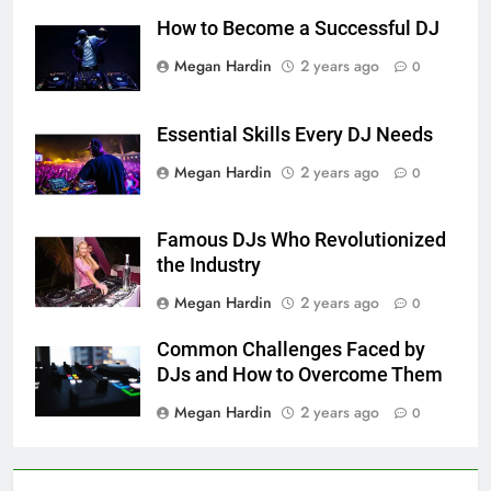
How to Become a Successful DJ
Megan Hardin
2 years ago
0
Essential Skills Every DJ Needs
Megan Hardin
2 years ago
0
Famous DJs Who Revolutionized
the Industry
Megan Hardin
2 years ago
0
Common Challenges Faced by
DJs and How to Overcome Them
Megan Hardin
2 years ago
0