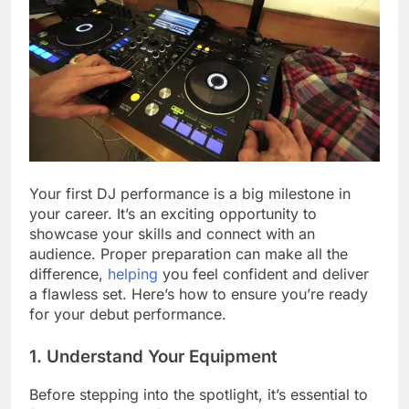
Your first DJ performance is a big milestone in
your career. It’s an exciting opportunity to
showcase your skills and connect with an
audience. Proper preparation can make all the
difference,
helping
you feel confident and deliver
a flawless set. Here’s how to ensure you’re ready
for your debut performance.
1. Understand Your Equipment
Before stepping into the spotlight, it’s essential to