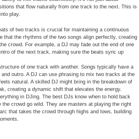
itions that flow naturally from one track to the next. This is
nto play.
eats of two tracks is crucial for maintaining a continuous
 that the rhythms of the two songs align perfectly, creating
o the crowd. For example, a DJ may fade out the end of one
 intro of the next track, making sure the beats sync up
 structure of one track with another. Songs typically have a
, and outro. A DJ can use phrasing to mix two tracks at the
feels natural. A skilled DJ might bring in the breakdown of
ak, creating a dynamic shift that elevates the energy.
verything in DJing. The best DJs know when to hold back
 the crowd go wild. They are masters at playing the right
 arc that takes the crowd through highs and lows, building
moments.