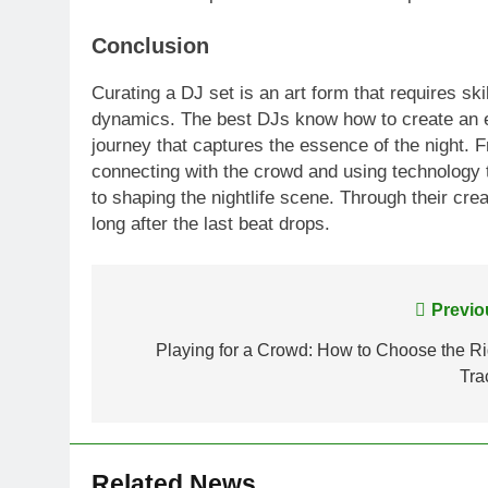
Conclusion
Curating a DJ set is an art form that requires sk
dynamics. The best DJs know how to create an ex
journey that captures the essence of the night. F
connecting with the crowd and using technology t
to shaping the nightlife scene. Through their cre
long after the last beat drops.
Post
Previo
navigation
Playing for a Crowd: How to Choose the Ri
Tra
Related News