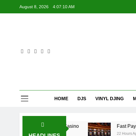
Skip
August 8, 2026
4:07:10 AM
to
content
Jaz
Spice Up Y
HOME
DJS
VINYL DJING
M
st Payout Megaways Casino
Fast Pay N Play 
22 Hours Ago
HEADLINES