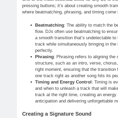
pressing buttons; it’s about creating smooth trans
where beatmatching, phrasing, and timing come i
Beatmatching
: The ability to match the b
flow. DJs often use beatmatching to ensure
a smooth transition that’s undetectable t
track while simultaneously bringing in the
perfectly.
Phrasing
: Phrasing refers to aligning the
structure, such as an intro, verse, chorus
right moment, ensuring that the transition 
one track right as another song hits its pe
Timing and Energy Control
: Timing is e
and when to unleash a track that will make
track at the right time, creating an energy
anticipation and delivering unforgettable 
Creating a Signature Sound