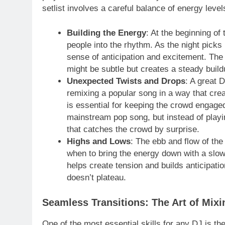
setlist involves a careful balance of energy leve
Building the Energy
: At the beginning of
people into the rhythm. As the night picks
sense of anticipation and excitement. The
might be subtle but creates a steady build
Unexpected Twists and Drops
: A great 
remixing a popular song in a way that cre
is essential for keeping the crowd engage
mainstream pop song, but instead of playin
that catches the crowd by surprise.
Highs and Lows
: The ebb and flow of the
when to bring the energy down with a slow
helps create tension and builds anticipatio
doesn’t plateau.
Seamless Transitions: The Art of Mixi
One of the most essential skills for any DJ is the