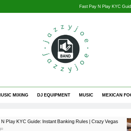
Fast Pay N Play KYC Guide
Calculating Real Value in Non-Sticky 
Crazy Vegas Review
Crazy Vegas Revi
Fast Pay N Play KYC Guide
Calculating Real Value in Non-Sticky 
zyjoe.com
our Kitchen Groove.
Crazy Vegas Review
USIC MIXING
DJ EQUIPMENT
MUSIC
MEXICAN FO
KYC Guide: Instant Banking Rules | Crazy Vegas