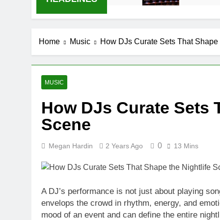
Home
Music
How DJs Curate Sets That Shape t
MUSIC
How DJs Curate Sets T
Scene
0
Megan Hardin
2 Years Ago
13 Mins
A DJ’s performance is not just about playing song
envelops the crowd in rhythm, energy, and emotion
mood of an event and can define the entire nightl