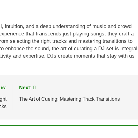
ill, intuition, and a deep understanding of music and crowd
perience that transcends just playing songs; they craft a
rom selecting the right tracks and mastering transitions to
o enhance the sound, the art of curating a DJ set is integral
ativity and expertise, DJs create moments that stay with us
us:
Next:
ght
The Art of Cueing: Mastering Track Transitions
cks