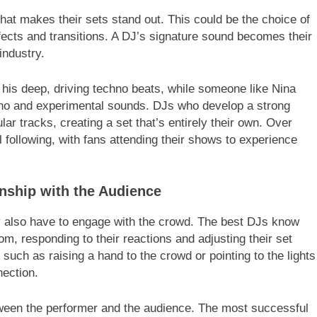
hat makes their sets stand out. This could be the choice of
fects and transitions. A DJ’s signature sound becomes their
industry.
r his deep, driving techno beats, while someone like Nina
chno and experimental sounds. DJs who develop a strong
lar tracks, creating a set that’s entirely their own. Over
l following, with fans attending their shows to experience
nship with the Audience
 also have to engage with the crowd. The best DJs know
om, responding to their reactions and adjusting their set
 such as raising a hand to the crowd or pointing to the lights
nection.
tween the performer and the audience. The most successful