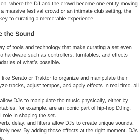
tion, where the DJ and the crowd become one entity moving
 a massive festival crowd or an intimate club setting, the
 key to curating a memorable experience.
e the Sound
ray of tools and technology that make curating a set even
hardware such as controllers, turntables, and effects
daries of what’s possible.
like Serato or Traktor to organize and manipulate their
e tracks, adjust tempos, and apply effects in real time, all
 allow DJs to manipulate the music physically, either by
ntables, for example, are an iconic part of hip-hop DJing,
 role in shaping the set.
verb, delay, and filters allow DJs to create unique sounds,
irely new. By adding these effects at the right moment, DJs
e.