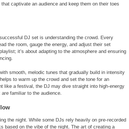
s that captivate an audience and keep them on their toes
 successful DJ set is understanding the crowd. Every
ead the room, gauge the energy, and adjust their set
 playlist; it’s about adapting to the atmosphere and ensuring
ncing.
with smooth, melodic tunes that gradually build in intensity
 helps to warm up the crowd and set the tone for an
t like a festival, the DJ may dive straight into high-energy
 are familiar to the audience.
Flow
ating the night. While some DJs rely heavily on pre-recorded
ks based on the vibe of the night. The art of creating a