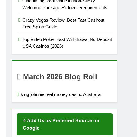
Calculating Real Value in Non-Sticky
Welcome Package Rollover Requirements
Crazy Vegas Review: Best Fast Cashout
Free Spins Guide
Top Video Poker Fast Withdrawal No Deposit
USA Casinos (2026)
March 2026 Blog Roll
king johnnie real money casino Australia
⭐ Add Us as Preferred Source on
Google