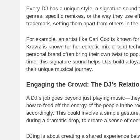
Every DJ has a unique style, a signature sound t
genres, specific remixes, or the way they use ef
trademark, setting them apart from others in the 
For example, an artist like Carl Cox is known fo
Kraviz is known for her eclectic mix of acid te
personal brand often bring their own twist to popu
time, this signature sound helps DJs build a loya
their unique musical journey.
Engaging the Crowd: The DJ’s Relatio
A DJ’s job goes beyond just playing music—they
how to feed off the energy of the people in the ro
accordingly. This could involve a simple gesture,
during a dramatic drop, to create a sense of con
DJing is about creating a shared experience be