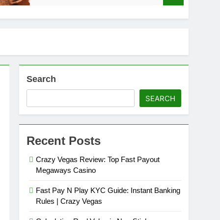
Search
SEARCH
Recent Posts
Crazy Vegas Review: Top Fast Payout
Megaways Casino
Fast Pay N Play KYC Guide: Instant Banking
Rules | Crazy Vegas