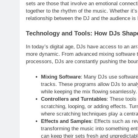
sets are those that involve an emotional connec
together to the rhythm of the music. Whether it’s
relationship between the DJ and the audience is
Technology and Tools: How DJs Shap
In today’s digital age, DJs have access to an ar
more dynamic. From advanced mixing software to 
processors, DJs are constantly pushing the boun
Mixing Software
: Many DJs use software 
tracks. These programs allow DJs to analyz
while keeping the mix flowing seamlessly.
Controllers and Turntables
: These tools
scratching, looping, or adding effects. Tur
where scratching techniques play a central
Effects and Samples
: Effects such as re
transforming the music into something ent
can keep their sets fresh and unpredictabl