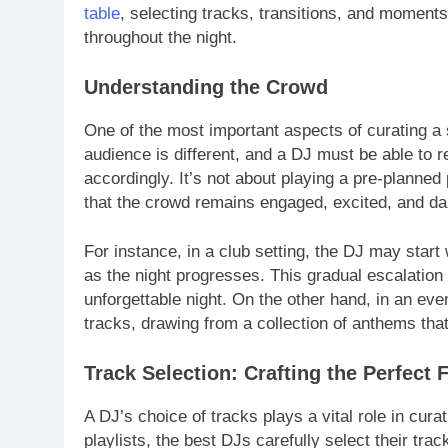
table
, selecting tracks, transitions, and moment
throughout the night.
Understanding the Crowd
One of the most important aspects of curating a
audience is different, and a DJ must be able to r
accordingly. It’s not about playing a pre-planned
that the crowd remains engaged, excited, and da
For instance, in a club setting, the DJ may start 
as the night progresses. This gradual escalation
unforgettable night. On the other hand, in an even
tracks, drawing from a collection of anthems that
Track Selection: Crafting the Perfect 
A DJ’s choice of tracks plays a vital role in cur
playlists, the best DJs carefully select their trac