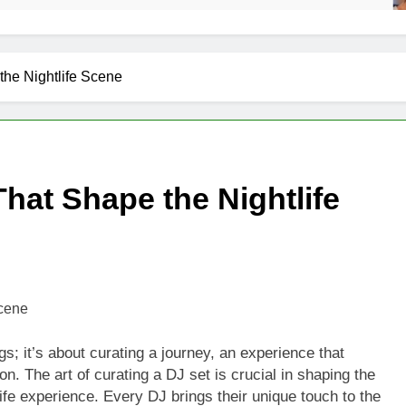
he Nightlife Scene
hat Shape the Nightlife
s; it’s about curating a journey, an experience that
. The art of curating a DJ set is crucial in shaping the
ife experience. Every DJ brings their unique touch to the