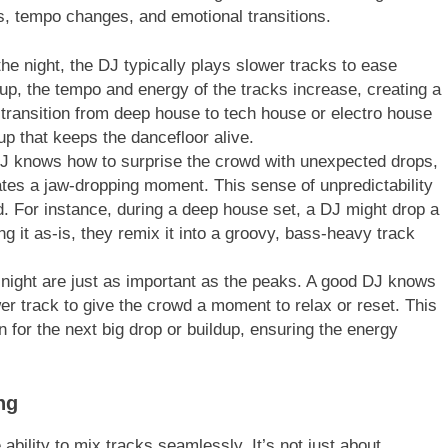
ls, tempo changes, and emotional transitions.
 the night, the DJ typically plays slower tracks to ease
 up, the tempo and energy of the tracks increase, creating a
 transition from deep house to tech house or electro house
up that keeps the dancefloor alive.
DJ knows how to surprise the crowd with unexpected drops,
ates a jaw-dropping moment. This sense of unpredictability
d. For instance, during a deep house set, a DJ might drop a
g it as-is, they remix it into a groovy, bass-heavy track
 night are just as important as the peaks. A good DJ knows
er track to give the crowd a moment to relax or reset. This
n for the next big drop or buildup, ensuring the energy
ng
 ability to mix tracks seamlessly. It’s not just about