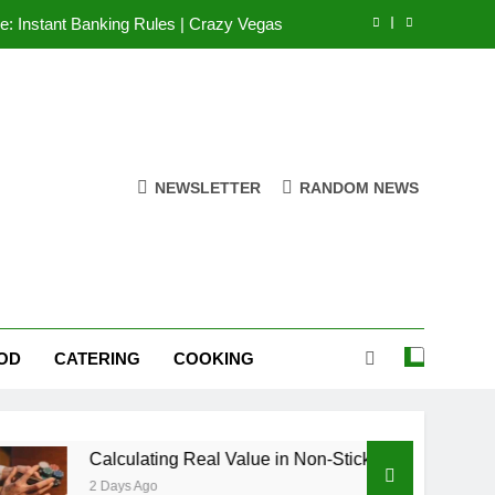
: Instant Banking Rules | Crazy Vegas
Welcome Package Rollover Requirements
: Best Fast Cashout Free Spins Guide
ew: Top Fast Payout Megaways Casino
NEWSLETTER
RANDOM NEWS
: Instant Banking Rules | Crazy Vegas
Welcome Package Rollover Requirements
: Best Fast Cashout Free Spins Guide
OD
CATERING
COOKING
Calculating Real Value in Non-Sticky Welcome Package Ro
2 Days Ago