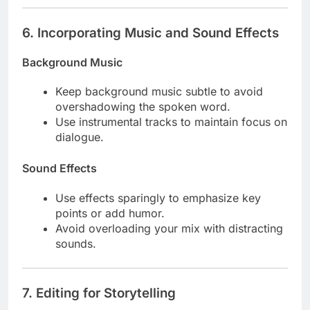
6.
Incorporating Music and Sound Effects
Background Music
Keep background music subtle to avoid
overshadowing the spoken word.
Use instrumental tracks to maintain focus on
dialogue.
Sound Effects
Use effects sparingly to emphasize key
points or add humor.
Avoid overloading your mix with distracting
sounds.
7.
Editing for Storytelling