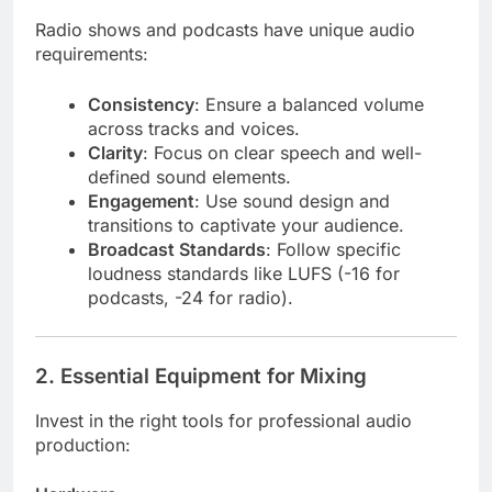
Radio shows and podcasts have unique audio
requirements:
Consistency
: Ensure a balanced volume
across tracks and voices.
Clarity
: Focus on clear speech and well-
defined sound elements.
Engagement
: Use sound design and
transitions to captivate your audience.
Broadcast Standards
: Follow specific
loudness standards like LUFS (-16 for
podcasts, -24 for radio).
2.
Essential Equipment for Mixing
Invest in the right tools for professional audio
production: