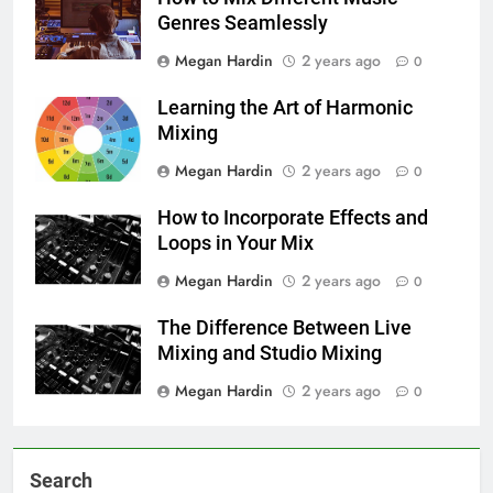
Genres Seamlessly
Megan Hardin
2 years ago
0
Learning the Art of Harmonic
Mixing
Megan Hardin
2 years ago
0
How to Incorporate Effects and
Loops in Your Mix
Megan Hardin
2 years ago
0
The Difference Between Live
Mixing and Studio Mixing
Megan Hardin
2 years ago
0
Search