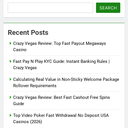
SEARCH
Recent Posts
Crazy Vegas Review: Top Fast Payout Megaways
Casino
Fast Pay N Play KYC Guide: Instant Banking Rules |
Crazy Vegas
Calculating Real Value in Non-Sticky Welcome Package
Rollover Requirements
Crazy Vegas Review: Best Fast Cashout Free Spins
Guide
Top Video Poker Fast Withdrawal No Deposit USA
Casinos (2026)