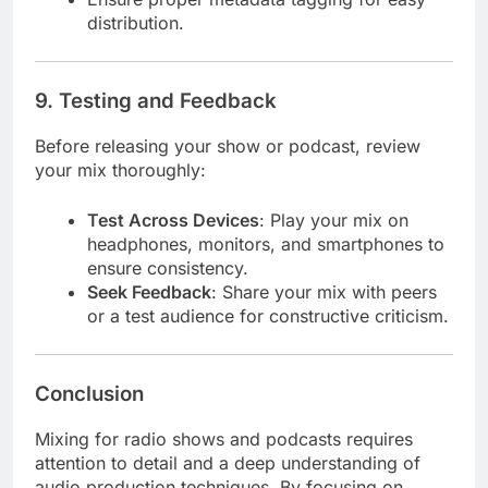
distribution.
9.
Testing and Feedback
Before releasing your show or podcast, review
your mix thoroughly:
Test Across Devices
: Play your mix on
headphones, monitors, and smartphones to
ensure consistency.
Seek Feedback
: Share your mix with peers
or a test audience for constructive criticism.
Conclusion
Mixing for radio shows and podcasts requires
attention to detail and a deep understanding of
audio production techniques. By focusing on