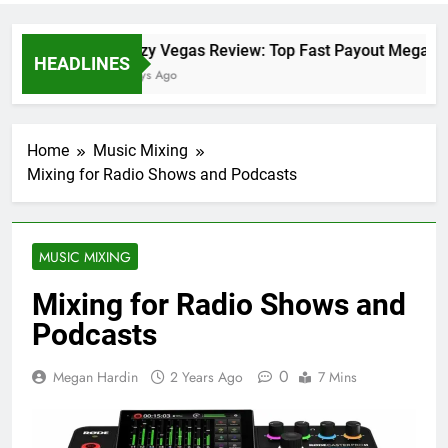
Crazy Vegas Review: Top Fast Payout Megaway
HEADLINES
2 Days Ago
Home
Music Mixing
Mixing for Radio Shows and Podcasts
MUSIC MIXING
Mixing for Radio Shows and
Podcasts
0
Megan Hardin
2 Years Ago
7 Mins