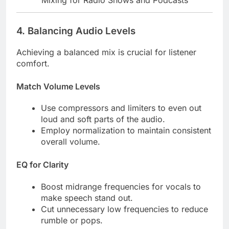
Mixing for Radio Shows and Podcasts
4.
Balancing Audio Levels
Achieving a balanced mix is crucial for listener
comfort.
Match Volume Levels
Use compressors and limiters to even out
loud and soft parts of the audio.
Employ normalization to maintain consistent
overall volume.
EQ for Clarity
Boost midrange frequencies for vocals to
make speech stand out.
Cut unnecessary low frequencies to reduce
rumble or pops.