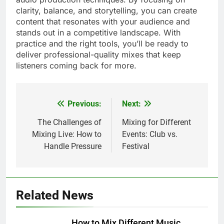
clarity, balance, and storytelling, you can create
content that resonates with your audience and
stands out in a competitive landscape. With
practice and the right tools, you’ll be ready to
deliver professional-quality mixes that keep
listeners coming back for more.
Previous:
Next:
Post
navigation
The Challenges of
Mixing for Different
Mixing Live: How to
Events: Club vs.
Handle Pressure
Festival
Related News
How to Mix Different Music