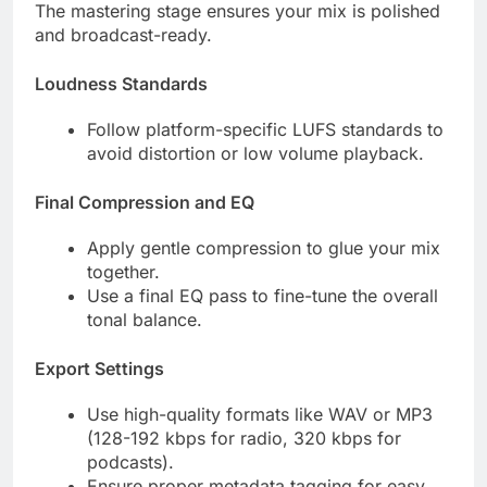
The mastering stage ensures your mix is polished
and broadcast-ready.
Loudness Standards
Follow platform-specific LUFS standards to
avoid distortion or low volume playback.
Final Compression and EQ
Apply gentle compression to glue your mix
together.
Use a final EQ pass to fine-tune the overall
tonal balance.
Export Settings
Use high-quality formats like WAV or MP3
(128-192 kbps for radio, 320 kbps for
podcasts).
Ensure proper metadata tagging for easy