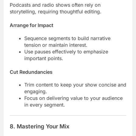
Podcasts and radio shows often rely on
storytelling, requiring thoughtful editing.
Arrange for Impact
Sequence segments to build narrative
tension or maintain interest.
Use pauses effectively to emphasize
important points.
Cut Redundancies
Trim content to keep your show concise and
engaging.
Focus on delivering value to your audience
in every segment.
8.
Mastering Your Mix