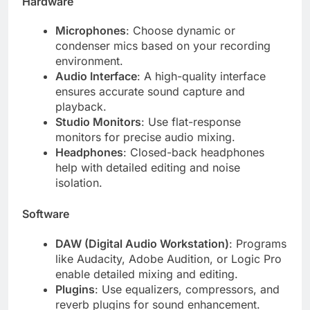
Hardware
Microphones
: Choose dynamic or
condenser mics based on your recording
environment.
Audio Interface
: A high-quality interface
ensures accurate sound capture and
playback.
Studio Monitors
: Use flat-response
monitors for precise audio mixing.
Headphones
: Closed-back headphones
help with detailed editing and noise
isolation.
Software
DAW (Digital Audio Workstation)
: Programs
like Audacity, Adobe Audition, or Logic Pro
enable detailed mixing and editing.
Plugins
: Use equalizers, compressors, and
reverb plugins for sound enhancement.