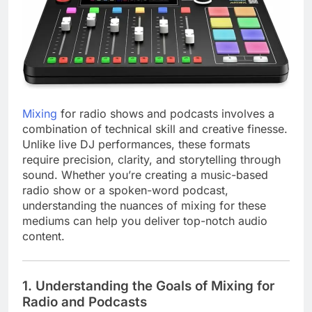
Mixing
for radio shows and podcasts involves a
combination of technical skill and creative finesse.
Unlike live DJ performances, these formats
require precision, clarity, and storytelling through
sound. Whether you’re creating a music-based
radio show or a spoken-word podcast,
understanding the nuances of mixing for these
mediums can help you deliver top-notch audio
content.
1.
Understanding the Goals of Mixing for
Radio and Podcasts