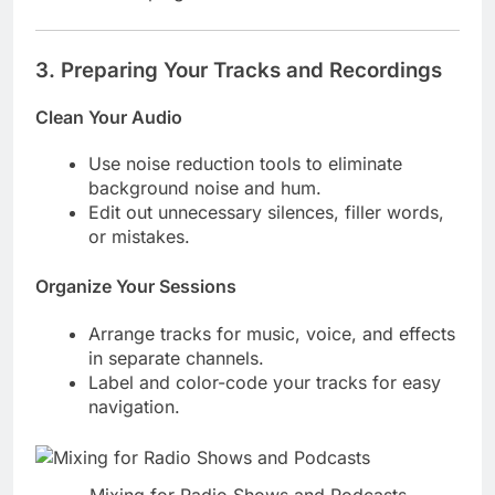
3.
Preparing Your Tracks and Recordings
Clean Your Audio
Use noise reduction tools to eliminate
background noise and hum.
Edit out unnecessary silences, filler words,
or mistakes.
Organize Your Sessions
Arrange tracks for music, voice, and effects
in separate channels.
Label and color-code your tracks for easy
navigation.