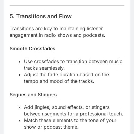
5.
Transitions and Flow
Transitions are key to maintaining listener
engagement in radio shows and podcasts.
Smooth Crossfades
Use crossfades to transition between music
tracks seamlessly.
Adjust the fade duration based on the
tempo and mood of the tracks.
Segues and Stingers
Add jingles, sound effects, or stingers
between segments for a professional touch.
Match these elements to the tone of your
show or podcast theme.